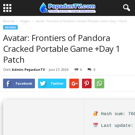
Beranda
Keygen
Avatar: Frontiers of Pandora Cracked Portable Game +Day 1 Patch
KEYGEN
Avatar: Frontiers of Pandora
Cracked Portable Game +Day 1
Patch
Oleh
Admin PepadunTV
-
Juni 27, 2026
4
0
Facebook
Twitter
Hash sum: 766
Last update: