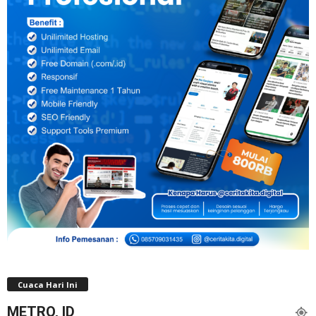
Cuaca Hari Ini
METRO, ID