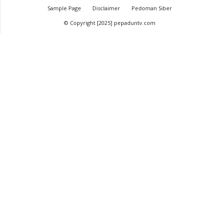
Sample Page
Disclaimer
Pedoman Siber
© Copyright [2025] pepaduntv.com