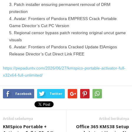
Patch installer ensuring permanent removal of DRM
protection
Avatar: Frontiers of Pandora EMPRESS Crack Portable
Game Director’s Cut PC Version
Regional censor bypass patch restoring original uncut game
visuals
Avatar: Frontiers of Pandora Cracked Update ElAmigos
Release Director’s Cut Direct Link FREE
https://pepaduntv.com/2026/06/27/kmspico-portable-activator-full-
x32x64-full-unlimited/
Facebook
Twitter
Artikel sebelumya
Artikel berikutnya
KMSpico Portable +
Office 365 KMS38 Setup