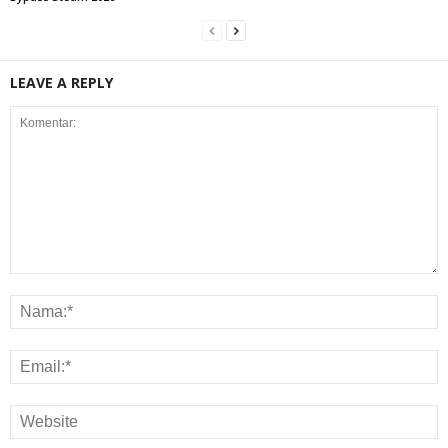
LEAVE A REPLY