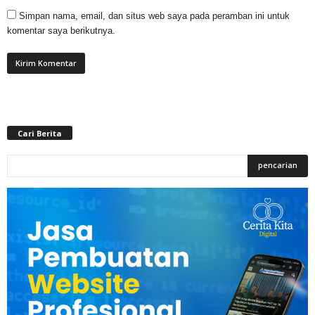
Simpan nama, email, dan situs web saya pada peramban ini untuk
komentar saya berikutnya.
Cari Berita