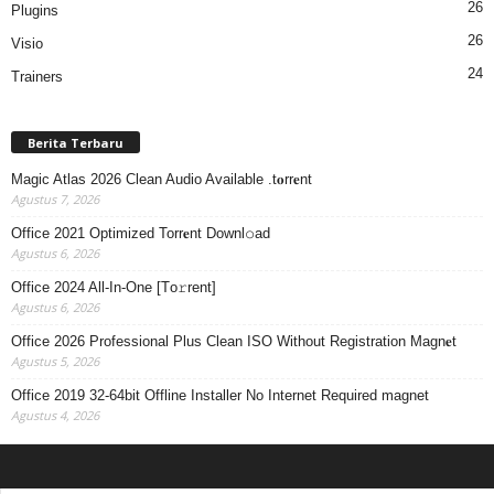
26
Plugins
26
Visio
24
Trainers
Berita Terbaru
Magic Atlas 2026 Clean Audio Available .t𝐨rr𝐞nt
Agustus 7, 2026
Office 2021 Optimized Torr𝐞nt Downl𝚘аd
Agustus 6, 2026
Office 2024 All-In-One [Тo𝚛rent]
Agustus 6, 2026
Office 2026 Professional Plus Clean ISO Without Registration Magn𝐞t
Agustus 5, 2026
Office 2019 32-64bit Offline Installer No Internet Required magnet
Agustus 4, 2026