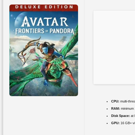
CPU:
multi-thre
RAM:
minimum
Disk Space:
at 
GPU:
16 GB+ v