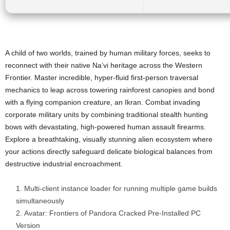
A child of two worlds, trained by human military forces, seeks to
reconnect with their native Na’vi heritage across the Western
Frontier. Master incredible, hyper-fluid first-person traversal
mechanics to leap across towering rainforest canopies and bond
with a flying companion creature, an Ikran. Combat invading
corporate military units by combining traditional stealth hunting
bows with devastating, high-powered human assault firearms.
Explore a breathtaking, visually stunning alien ecosystem where
your actions directly safeguard delicate biological balances from
destructive industrial encroachment.
Multi-client instance loader for running multiple game builds
simultaneously
Avatar: Frontiers of Pandora Cracked Pre-Installed PC
Version