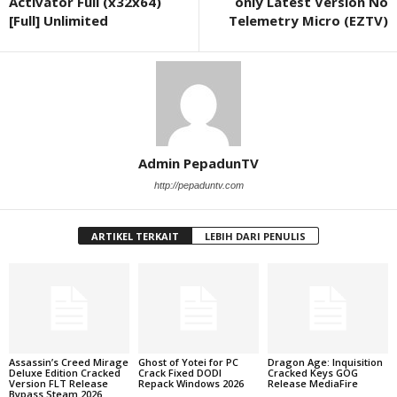
Activator Full (x32x64)
only Latest Version No
[Full] Unlimited
Telemetry Micro (EZTV)
Admin PepadunTV
http://pepaduntv.com
ARTIKEL TERKAIT
LEBIH DARI PENULIS
Assassin’s Creed Mirage
Ghost of Yotei for PC
Dragon Age: Inquisition
Deluxe Edition Cracked
Crack Fixed DODI
Cracked Keys GOG
Version FLT Release
Repack Windows 2026
Release MediaFire
Bypass Steam 2026