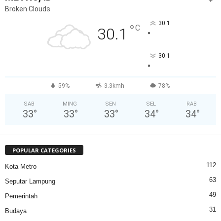
Broken Clouds
30.1
°
C
30.1
°
30.1
°
59%
3.3kmh
78%
SAB
MING
SEN
SEL
RAB
33
°
33
°
33
°
34
°
34
°
POPULAR CATEGORIES
112
Kota Metro
63
Seputar Lampung
49
Pemerintah
31
Budaya