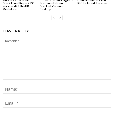
Crack Fixed Repack PC
Premium Edition
DLC Included Terabox
Version 4K-UltraHD
Cracked Version
MediaFire
Desktop
LEAVE A REPLY