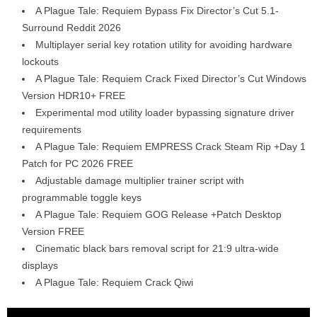
A Plague Tale: Requiem Bypass Fix Director’s Cut 5.1-
Surround Reddit 2026
Multiplayer serial key rotation utility for avoiding hardware
lockouts
A Plague Tale: Requiem Crack Fixed Director’s Cut Windows
Version HDR10+ FREE
Experimental mod utility loader bypassing signature driver
requirements
A Plague Tale: Requiem EMPRESS Crack Steam Rip +Day 1
Patch for PC 2026 FREE
Adjustable damage multiplier trainer script with
programmable toggle keys
A Plague Tale: Requiem GOG Release +Patch Desktop
Version FREE
Cinematic black bars removal script for 21:9 ultra-wide
displays
A Plague Tale: Requiem Crack Qiwi