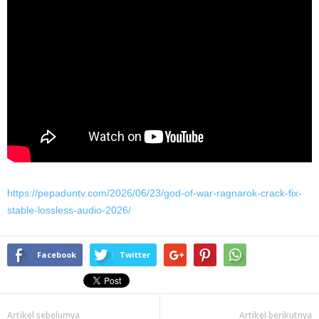
https://pepaduntv.com/2026/06/23/god-of-war-ragnarok-crack-fix-
stable-lossless-audio-2026/
Facebook
Twitter
Artikel sebelumya
Artikel berikutnya