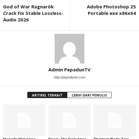
God of War Ragnarök
Adobe Photoshop 25
Crack Fix Stable Lossless-
Portable exe x86x64
Audio 2026
Admin PepadunTV
http://pepaduntv.com
ARTIKEL TERKAIT
LEBIH DARI PENULIS
Marvel’s Wolverine
Doom: The Dark Ages –
Phantom Blade Zero