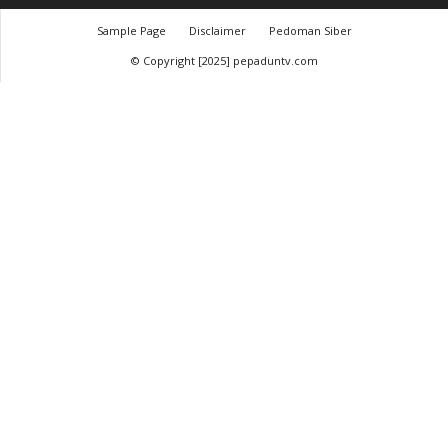
Sample Page
Disclaimer
Pedoman Siber
© Copyright [2025] pepaduntv.com