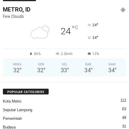
METRO, ID
Few Clouds
°
24
°
C
24
°
24
86%
2.2kmh
13%
MING
SEN
SEL
RAB
KAM
32
°
32
°
33
°
34
°
34
°
POPULAR CATEGORIES
112
Kota Metro
63
Seputar Lampung
49
Pemerintah
31
Budaya