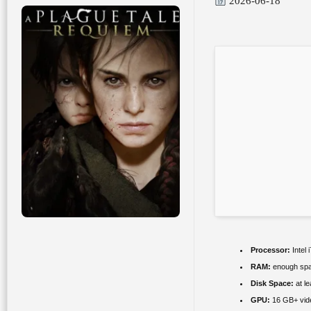
2026-06-18
Processor:
Intel 
RAM:
enough spa
Disk Space:
at l
GPU:
16 GB+ vi