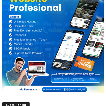
Cuaca Hari Ini