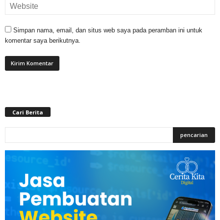
Simpan nama, email, dan situs web saya pada peramban ini untuk
komentar saya berikutnya.
Cari Berita