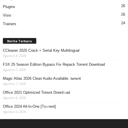
26
Plugins
26
Visio
24
Trainers
Berita Terbaru
CCleaner 2025 Crack + Serial Key Multilingual
Agustus 8, 2026
F1® 25 Season Edition Bypass Fix Repack Torrent Download
Agustus 7, 2026
Magic Atlas 2026 Clean Audio Available .t𝐨rr𝐞nt
Agustus 7, 2026
Office 2021 Optimized Torr𝐞nt Downl𝚘аd
Agustus 6, 2026
Office 2024 All-In-One [Тo𝚛rent]
Agustus 6, 2026