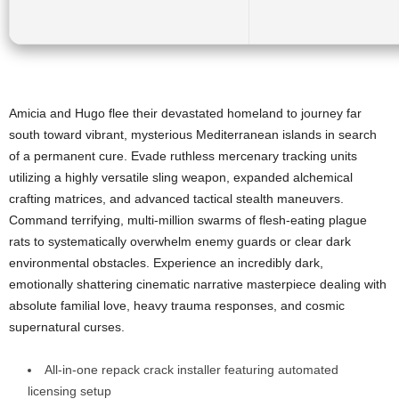
Amicia and Hugo flee their devastated homeland to journey far
south toward vibrant, mysterious Mediterranean islands in search
of a permanent cure. Evade ruthless mercenary tracking units
utilizing a highly versatile sling weapon, expanded alchemical
crafting matrices, and advanced tactical stealth maneuvers.
Command terrifying, multi-million swarms of flesh-eating plague
rats to systematically overwhelm enemy guards or clear dark
environmental obstacles. Experience an incredibly dark,
emotionally shattering cinematic narrative masterpiece dealing with
absolute familial love, heavy trauma responses, and cosmic
supernatural curses.
All-in-one repack crack installer featuring automated
licensing setup