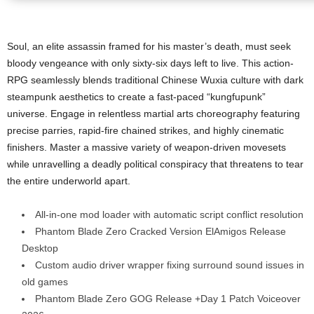
Soul, an elite assassin framed for his master’s death, must seek
bloody vengeance with only sixty-six days left to live. This action-
RPG seamlessly blends traditional Chinese Wuxia culture with dark
steampunk aesthetics to create a fast-paced “kungfupunk”
universe. Engage in relentless martial arts choreography featuring
precise parries, rapid-fire chained strikes, and highly cinematic
finishers. Master a massive variety of weapon-driven movesets
while unravelling a deadly political conspiracy that threatens to tear
the entire underworld apart.
All-in-one mod loader with automatic script conflict resolution
Phantom Blade Zero Cracked Version ElAmigos Release
Desktop
Custom audio driver wrapper fixing surround sound issues in
old games
Phantom Blade Zero GOG Release +Day 1 Patch Voiceover