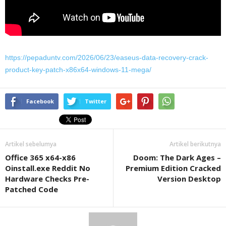
https://pepaduntv.com/2026/06/23/easeus-data-recovery-crack-
product-key-patch-x86x64-windows-11-mega/
Facebook
Twitter
Artikel sebelumya
Artikel berikutnya
Office 365 x64-x86
Doom: The Dark Ages –
Oinstall.exe Reddit No
Premium Edition Cracked
Hardware Checks Pre-
Version Desktop
Patched Code