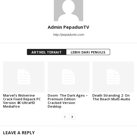
Admin PepadunTV
http://pepaduntv.com
ARTIKEL TERKAIT
LEBIH DARI PENULIS
Marvel’s Wolverine
Doom: The Dark Ages –
Death Stranding 2: On
Crack Fixed Repack PC
Premium Edition
The Beach Multi-Audio
Version 4K-UltraHD
Cracked Version
MediaFire
Desktop
LEAVE A REPLY