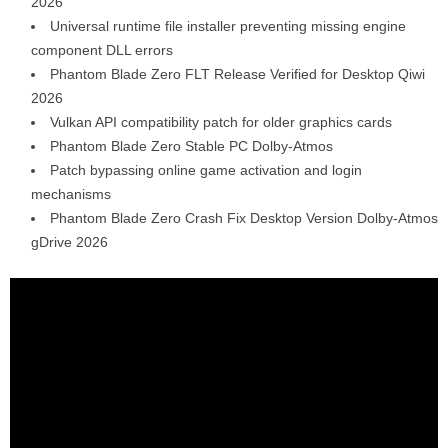
2026
Universal runtime file installer preventing missing engine
component DLL errors
Phantom Blade Zero FLT Release Verified for Desktop Qiwi
2026
Vulkan API compatibility patch for older graphics cards
Phantom Blade Zero Stable PC Dolby-Atmos
Patch bypassing online game activation and login
mechanisms
Phantom Blade Zero Crash Fix Desktop Version Dolby-Atmos
gDrive 2026