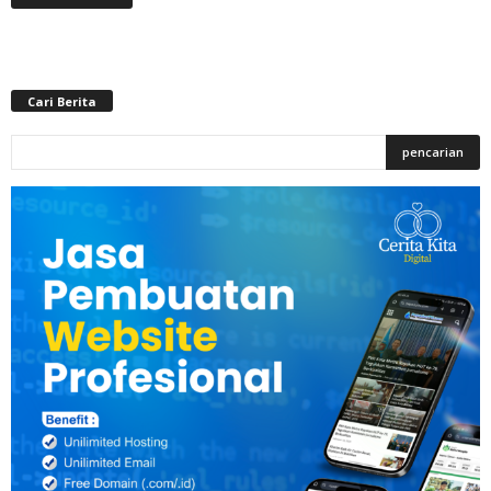
Cari Berita