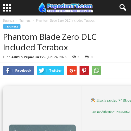
Beranda
Trainers
Phantom Blade Zero DLC Included Terabox
TRAINERS
Phantom Blade Zero DLC
Included Terabox
Oleh
Admin PepadunTV
-
Juni 24, 2026
3
0
Facebook
Twitter
Hash code: 748bc
Last modification: 2026-06-