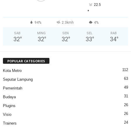
22.5
°
94%
2.3kmh
4%
SAB
MING
SEN
SEL
RAB
32
°
32
°
32
°
33
°
34
°
POPULAR CATEGORIES
112
Kota Metro
63
Seputar Lampung
49
Pemerintah
31
Budaya
26
Plugins
26
Visio
24
Trainers