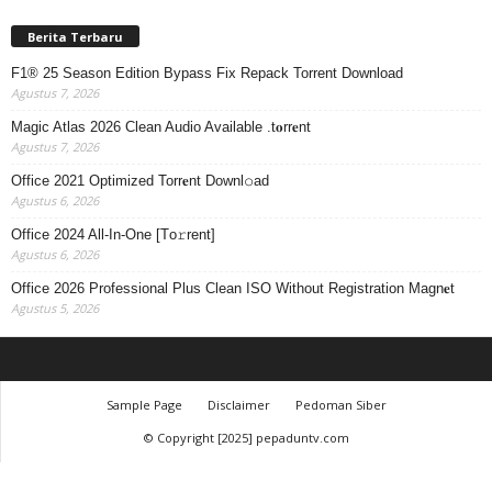
Berita Terbaru
F1® 25 Season Edition Bypass Fix Repack Torrent Download
Agustus 7, 2026
Magic Atlas 2026 Clean Audio Available .t𝐨rr𝐞nt
Agustus 7, 2026
Office 2021 Optimized Torr𝐞nt Downl𝚘аd
Agustus 6, 2026
Office 2024 All-In-One [Тo𝚛rent]
Agustus 6, 2026
Office 2026 Professional Plus Clean ISO Without Registration Magn𝐞t
Agustus 5, 2026
Sample Page
Disclaimer
Pedoman Siber
© Copyright [2025] pepaduntv.com