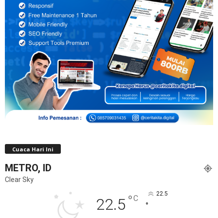
Cuaca Hari Ini
METRO, ID
Clear Sky
22.5
°
C
22.5
°