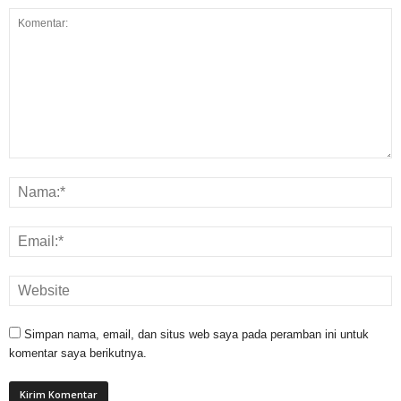
Simpan nama, email, dan situs web saya pada peramban ini untuk
komentar saya berikutnya.