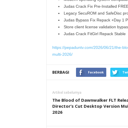
Judas Crack Fix Pre-Installed FRE
Legacy SecuROM and SafeDisc prot
Judas Bypass Fix Repack +Day 1 P
Store client license validation byp
Judas Crack FitGirl Repack Stable
https://pepaduntv.com/2026/06/21/the-bloo
multi-2026/
BERBAGI
Facebook
Twi
Artikel sebelumya
The Blood of Dawnwalker FLT Rele
Director’s Cut Desktop Version Mul
2026