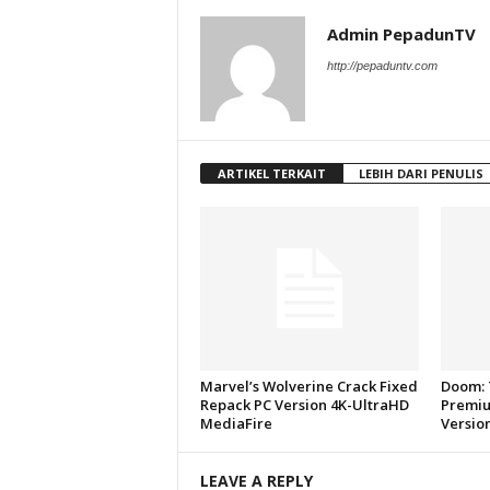
Admin PepadunTV
http://pepaduntv.com
ARTIKEL TERKAIT
LEBIH DARI PENULIS
Marvel’s Wolverine Crack Fixed
Doom: 
Repack PC Version 4K-UltraHD
Premiu
MediaFire
Versio
LEAVE A REPLY