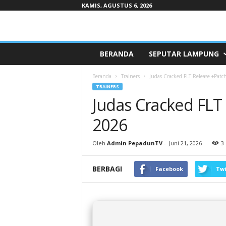
KAMIS, AGUSTUS 6, 2026
Pepaduntv.com
BERANDA
SEPUTAR LAMPUNG
Beranda
Trainers
Judas Cracked FLT Release +Pat
TRAINERS
Judas Cracked FLT
2026
Oleh
Admin PepadunTV
-
Juni 21, 2026
3
BERBAGI
Facebook
Twi