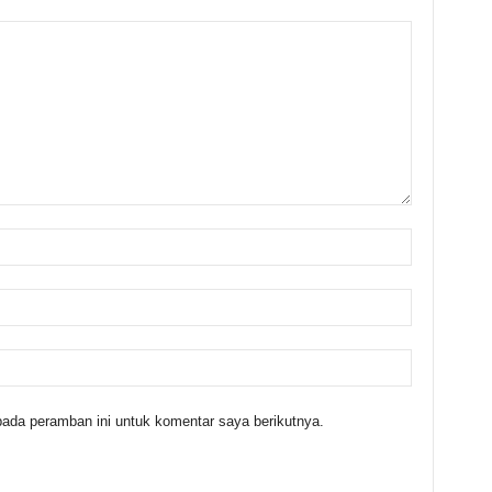
ada peramban ini untuk komentar saya berikutnya.