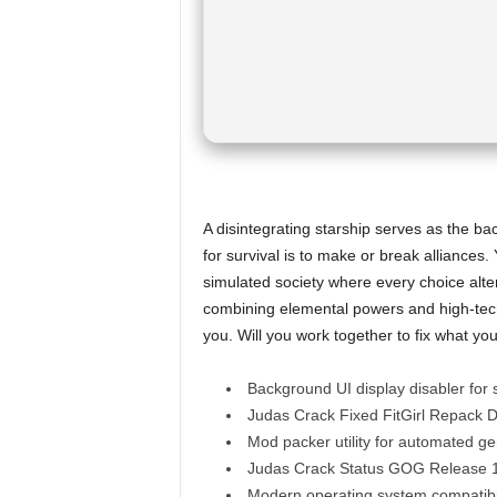
A disintegrating starship serves as the b
for survival is to make or break alliances
simulated society where every choice alter
combining elemental powers and high-tec
you. Will you work together to fix what you 
Background UI display disabler for 
Judas Crack Fixed FitGirl Repack 
Mod packer utility for automated ge
Judas Crack Status GOG Release
Modern operating system compatibil