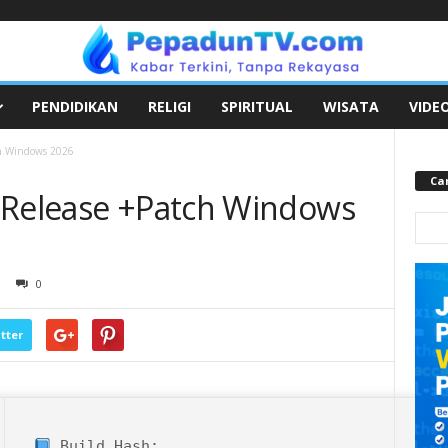
PENDIDIKAN
RELIGI
SPIRITUAL
WISATA
VIDE
ch Windows 2026
Car
 Release +Patch Windows
0
tter
Build Hash: