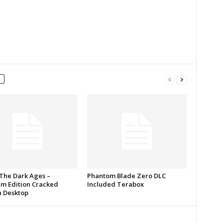
The Dark Ages –
Phantom Blade Zero DLC
m Edition Cracked
Included Terabox
n Desktop