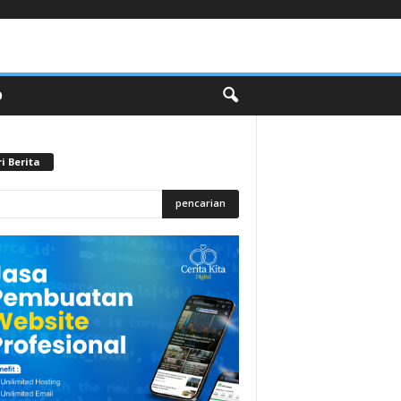
O
i Berita