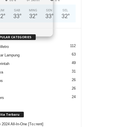
UM
SAB
MING
SEN
SEL
32
°
33
°
32
°
33
°
32
°
PULAR CATEGORIES
112
Metro
63
tar Lampung
49
intah
31
ya
26
ns
26
24
ers
rita Terbaru
e 2024 All-In-One [Тo𝚛rent]