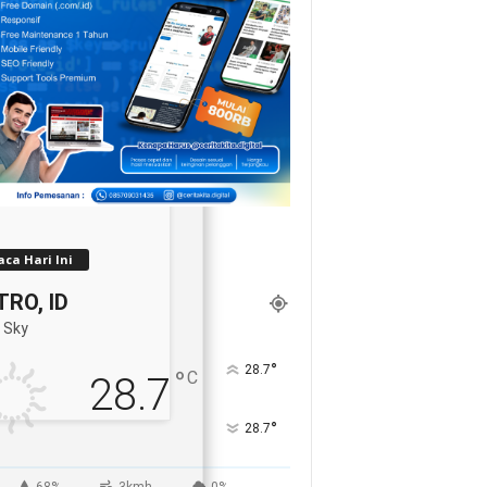
ca Hari Ini
RO, ID
 Sky
°
28.7
°
C
28.7
°
28.7
68%
3kmh
0%