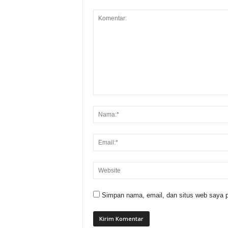
Simpan nama, email, dan situs web saya p