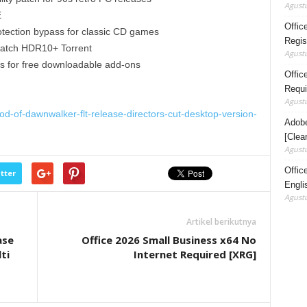
Agustu
E
Offic
ection bypass for classic CD games
Regis
atch HDR10+ Torrent
Agustu
ass for free downloadable add-ons
Office
Requi
Agustu
d-of-dawnwalker-flt-release-directors-cut-desktop-version-
Adobe
[Clea
Agustu
Offic
tter
Engli
Agustu
Artikel berikutnya
ase
Office 2026 Small Business x64 No
ti
Internet Required [XRG]