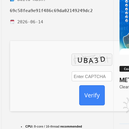
69c58fea9e91f486c69da02149249dc2
2026-06-14
Cua
MET
Clear
Verify
CPU:
8-core / 16-thread
recommended