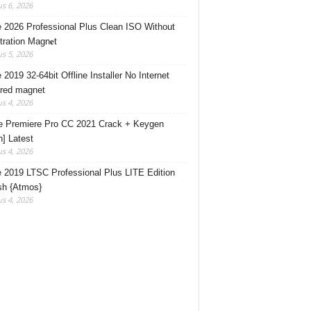
s 6, 2026
e 2026 Professional Plus Clean ISO Without
tration Magn𝐞t
s 5, 2026
 2019 32-64bit Offline Installer No Internet
red magnet
s 4, 2026
 Premiere Pro CC 2021 Crack + Keygen
n] Latest
s 4, 2026
e 2019 LTSC Professional Plus LITE Edition
sh {Atmos}
s 4, 2026