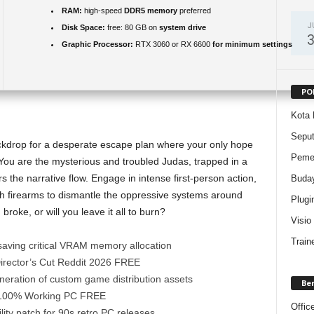
RAM:
high-speed
DDR5 memory
preferred
J
Disk Space:
free: 80 GB on
system drive
Graphic Processor:
RTX 3060 or RX 6600
for minimum settings
PO
Kota 
Sepu
ackdrop for a desperate escape plan where your only hope
Pemer
. You are the mysterious and troubled Judas, trapped in a
s the narrative flow. Engage in intense first-person action,
Buda
h firearms to dismantle the oppressive systems around
Plugi
broke, or will you leave it all to burn?
Visio
Train
saving critical VRAM memory allocation
Director’s Cut Reddit 2026 FREE
neration of custom game distribution assets
Be
 100% Working PC FREE
Offic
ity patch for 90s retro PC releases