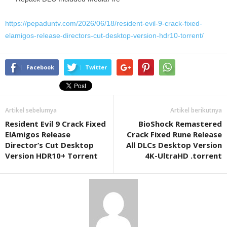
https://pepaduntv.com/2026/06/18/resident-evil-9-crack-fixed-
elamigos-release-directors-cut-desktop-version-hdr10-torrent/
Facebook
Twitter
Artikel sebelumya
Artikel berikutnya
Resident Evil 9 Crack Fixed
BioShock Remastered
ElAmigos Release
Crack Fixed Rune Release
Director’s Cut Desktop
All DLCs Desktop Version
Version HDR10+ Torrent
4K-UltraHD .torrent