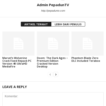
Admin PepadunTV
http://pepaduntv.com
ARTIKEL TERKAIT
LEBIH DARI PENULIS
Marvel’s Wolverine
Doom: The Dark Ages –
Phantom Blade Zero
Crack Fixed Repack PC
Premium Edition
DLC Included Terabox
Version 4K-UltraHD
Cracked Version
MediaFire
Desktop
LEAVE A REPLY