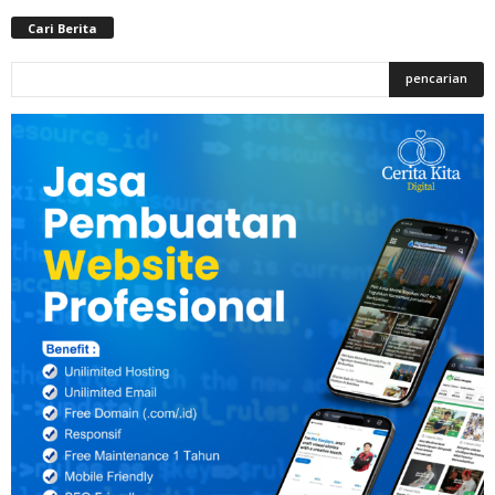
Cari Berita