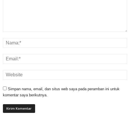
Simpan nama, email, dan situs web saya pada peramban ini untuk
komentar saya berikutnya.