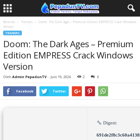
Beranda
Trainers
Doom: The Dark Ages – Premium Edition EMPRESS Crack Windows
Version
TRAINERS
Doom: The Dark Ages – Premium
Edition EMPRESS Crack Windows
Version
Oleh
Admin PepadunTV
-
Juni 19, 2026
2
0
Facebook
Twitter
Digest:
691de2f8c3c60a4138