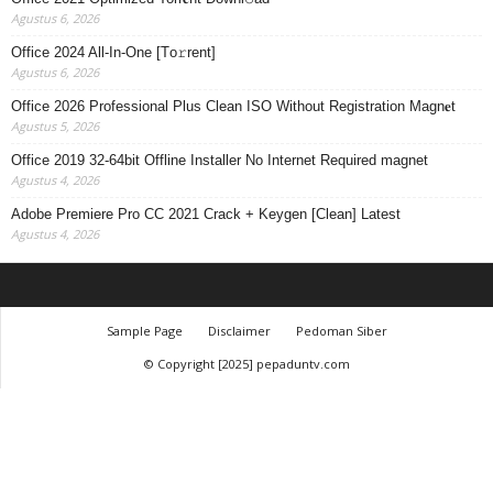
Agustus 6, 2026
Office 2024 All-In-One [Тo𝚛rent]
Agustus 6, 2026
Office 2026 Professional Plus Clean ISO Without Registration Magn𝐞t
Agustus 5, 2026
Office 2019 32-64bit Offline Installer No Internet Required magnet
Agustus 4, 2026
Adobe Premiere Pro CC 2021 Crack + Keygen [Clean] Latest
Agustus 4, 2026
Sample Page
Disclaimer
Pedoman Siber
© Copyright [2025] pepaduntv.com