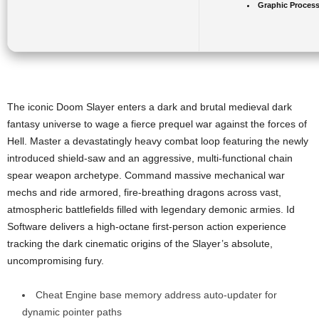
Graphic Process
The iconic Doom Slayer enters a dark and brutal medieval dark
fantasy universe to wage a fierce prequel war against the forces of
Hell. Master a devastatingly heavy combat loop featuring the newly
introduced shield-saw and an aggressive, multi-functional chain
spear weapon archetype. Command massive mechanical war
mechs and ride armored, fire-breathing dragons across vast,
atmospheric battlefields filled with legendary demonic armies. Id
Software delivers a high-octane first-person action experience
tracking the dark cinematic origins of the Slayer’s absolute,
uncompromising fury.
Cheat Engine base memory address auto-updater for
dynamic pointer paths