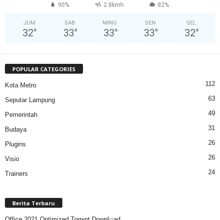
90%
2.8kmh
82%
JUM
SAB
MING
SEN
SEL
32
°
33
°
33
°
33
°
32
°
POPULAR CATEGORIES
112
Kota Metro
63
Seputar Lampung
49
Pemerintah
31
Budaya
26
Plugins
26
Visio
24
Trainers
Berita Terbaru
Office 2021 Optimized Torr𝐞nt Downl𝚘аd