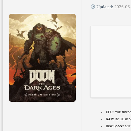
Updated:
2026-06
CPU:
multi-threa
RAM:
32 GB nee
Disk Space:
at l