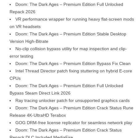
Doom: The Dark Ages – Premium Edition Full Unlocked
Repack 2026
VR performance wrapper for running heavy flat-screen mods
on VR headsets
Doom: The Dark Ages – Premium Edition Stable Desktop
Version High-Bitrate
No-clip collision bypass utility for map inspection and clip-
error testing
Doom: The Dark Ages – Premium Edition Bypass Fix Clean
Intel Thread Director patch fixing stuttering on hybrid E-core
CPUs
Doom: The Dark Ages – Premium Edition Full Unlocked
Bypass Steam Direct Link 2026
Ray tracing unlocker patch for unsupported graphics cards
Doom: The Dark Ages – Premium Edition Crack Status Rune
Release 4K-UltraHD Terabox
GOG DRM-free license replicator for seamless network play
Doom: The Dark Ages – Premium Edition Crack Status
Repack DLC Included MediaFire