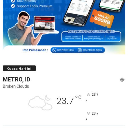
Cuaca Hari Ini
METRO, ID
Broken Clouds
23.7
°
C
23.7
°
23.7
°