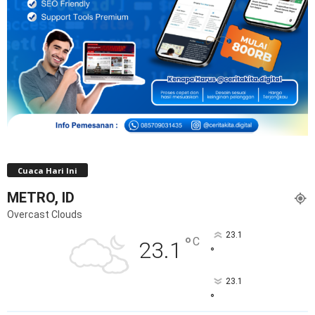
Cuaca Hari Ini
METRO, ID
Overcast Clouds
23.1
°
C
23.1
°
23.1
°