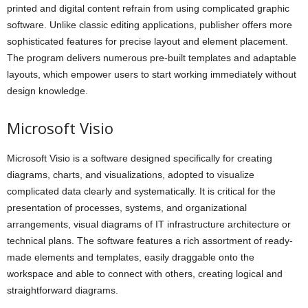
printed and digital content refrain from using complicated graphic
software. Unlike classic editing applications, publisher offers more
sophisticated features for precise layout and element placement.
The program delivers numerous pre-built templates and adaptable
layouts, which empower users to start working immediately without
design knowledge.
Microsoft Visio
Microsoft Visio is a software designed specifically for creating
diagrams, charts, and visualizations, adopted to visualize
complicated data clearly and systematically. It is critical for the
presentation of processes, systems, and organizational
arrangements, visual diagrams of IT infrastructure architecture or
technical plans. The software features a rich assortment of ready-
made elements and templates, easily draggable onto the
workspace and able to connect with others, creating logical and
straightforward diagrams.