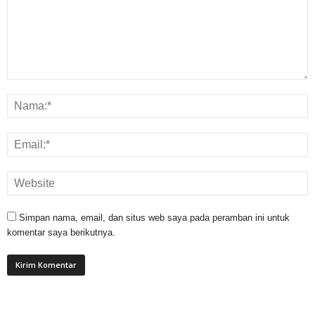
Simpan nama, email, dan situs web saya pada peramban ini untuk
komentar saya berikutnya.