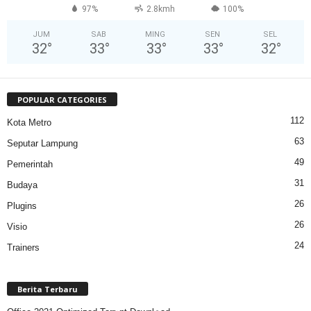
97%
2.8kmh
100%
JUM
SAB
MING
SEN
SEL
32
°
33
°
33
°
33
°
32
°
POPULAR CATEGORIES
112
Kota Metro
63
Seputar Lampung
49
Pemerintah
31
Budaya
26
Plugins
26
Visio
24
Trainers
Berita Terbaru