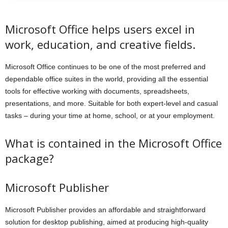
Microsoft Office helps users excel in
work, education, and creative fields.
Microsoft Office continues to be one of the most preferred and
dependable office suites in the world, providing all the essential
tools for effective working with documents, spreadsheets,
presentations, and more. Suitable for both expert-level and casual
tasks – during your time at home, school, or at your employment.
What is contained in the Microsoft Office
package?
Microsoft Publisher
Microsoft Publisher provides an affordable and straightforward
solution for desktop publishing, aimed at producing high-quality