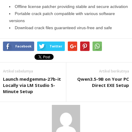
Offline license patcher providing stable and secure activation
Portable crack patch compatible with various software
versions
Download crack files guaranteed virus-free and safe
Facebook
Twitter
Artikel sebelumya
Artikel berikutnya
Launch medgemma-27b-it
Qwen3.5-9B on Your PC
Locally via LM Studio 5-
Direct EXE Setup
Minute Setup