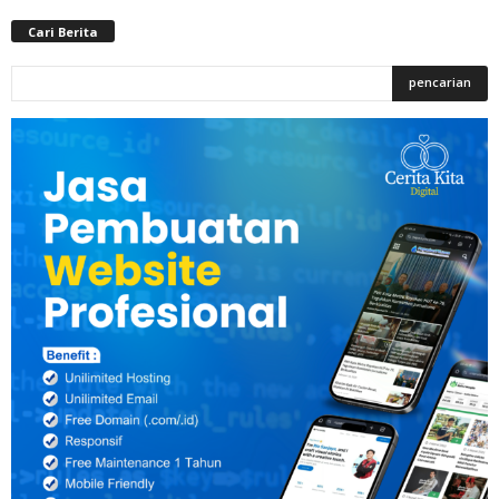
Cari Berita