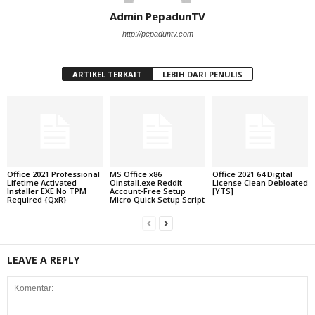
Admin PepadunTV
http://pepaduntv.com
ARTIKEL TERKAIT
LEBIH DARI PENULIS
Office 2021 Professional
MS Office x86
Office 2021 64 Digital
Lifetime Activated
Oinstall.exe Reddit
License Clean Debloated
Installer EXE No TPM
Account-Free Setup
[YTS]
Required {QxR}
Micro Quick Setup Script
LEAVE A REPLY