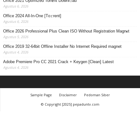
Office 2021 Optimized Torr𝐞nt Downl𝚘аd
Agustus 6, 2026
Office 2024 All-In-One [Тo𝚛rent]
Agustus 6, 2026
Office 2026 Professional Plus Clean ISO Without Registration Magn𝐞t
Agustus 5, 2026
Office 2019 32-64bit Offline Installer No Internet Required magnet
Agustus 4, 2026
Adobe Premiere Pro CC 2021 Crack + Keygen [Clean] Latest
Agustus 4, 2026
Sample Page
Disclaimer
Pedoman Siber
© Copyright [2025] pepaduntv.com