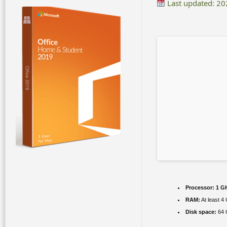
Last updated: 2
Processor:
1 GH
RAM:
At least 4
Disk space:
64 