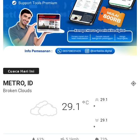
Cuaca Hari Ini
METRO, ID
Broken Clouds
29.1
°
C
29.1
°
29.1
°
63%
5.1kmh
73%