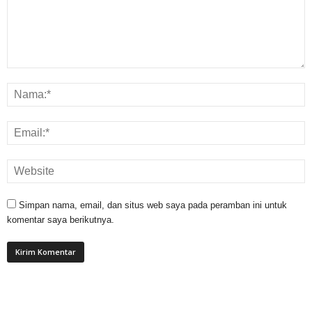
Simpan nama, email, dan situs web saya pada peramban ini untuk
komentar saya berikutnya.