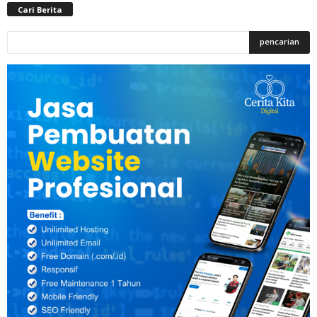
Cari Berita