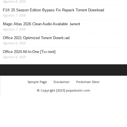
Agustus 8, 2026
F1® 25 Season Edition Bypass Fix Repack Torrent Download
Agustus 7, 2026
Magic Atlas 2026 Clean Audio Available .t𝐨rr𝐞nt
Agustus 7, 2026
Office 2021 Optimized Torr𝐞nt Downl𝚘аd
Agustus 6, 2026
Office 2024 All-In-One [Тo𝚛rent]
Agustus 6, 2026
Sample Page
Disclaimer
Pedoman Siber
© Copyright [2025] pepaduntv.com