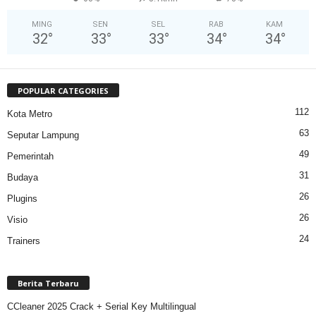
MING
SEN
SEL
RAB
KAM
32
°
33
°
33
°
34
°
34
°
POPULAR CATEGORIES
112
Kota Metro
63
Seputar Lampung
49
Pemerintah
31
Budaya
26
Plugins
26
Visio
24
Trainers
Berita Terbaru
CCleaner 2025 Crack + Serial Key Multilingual