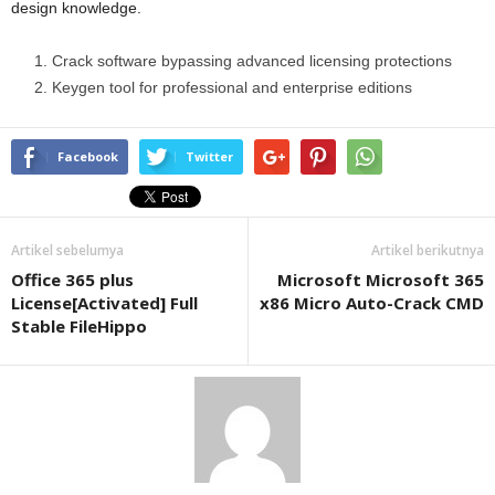
design knowledge.
Crack software bypassing advanced licensing protections
Keygen tool for professional and enterprise editions
Facebook
Twitter
Artikel sebelumya
Artikel berikutnya
Office 365 plus
Microsoft Microsoft 365
License[Activated] Full
x86 Micro Auto-Crack CMD
Stable FileHippo