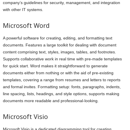
company’s guidelines for security, management, and integration
with other IT systems.
Microsoft Word
A powerful software for creating, editing, and formatting text
documents. Features a large toolkit for dealing with document
content comprising text, styles, images, tables, and footnotes.
Supports collaborative work in real time with pre-made templates
for quick start. Word makes it straightforward to generate
documents either from nothing or with the aid of pre-existing
templates, covering a range from resumes and letters to reports
and formal invites. Formatting setup: fonts, paragraphs, indents,
line spacing, lists, headings, and style options, supports making
documents more readable and professional-looking.
Microsoft Visio
Microsoft Visio is a dedicated diagramming tool for creating