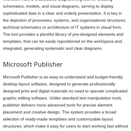
schematics, models, and visual diagrams, serving to display
sophisticated data in a clear and orderly presentation. It is key in
the depiction of processes, systems, and organizational structures,
technical schematics or architecture of IT systems in visual form.
The tool provides a plentiful library of pre-designed elements and
templates, that can be easily repositioned on the workspace and
integrated, generating systematic and clear diagrams.
Microsoft Publisher
Microsoft Publisher is an easy-to-understand and budget-friendly
desktop layout software, designed to generate professionally
designed print and digital materials no need to operate complicated
graphic editing software. Unlike standard text manipulation tools,
publisher delivers more advanced tools for precise element
placement and creative design. The system provides a broad
selection of ready-made templates and customizable layout
structures, which make it easy for users to start working fast without