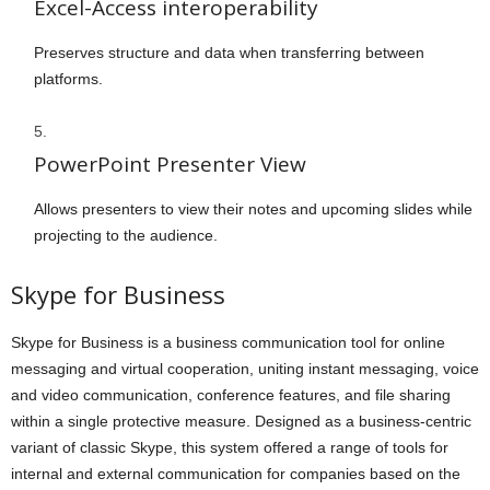
Excel-Access interoperability
Preserves structure and data when transferring between
platforms.
PowerPoint Presenter View
Allows presenters to view their notes and upcoming slides while
projecting to the audience.
Skype for Business
Skype for Business is a business communication tool for online
messaging and virtual cooperation, uniting instant messaging, voice
and video communication, conference features, and file sharing
within a single protective measure. Designed as a business-centric
variant of classic Skype, this system offered a range of tools for
internal and external communication for companies based on the