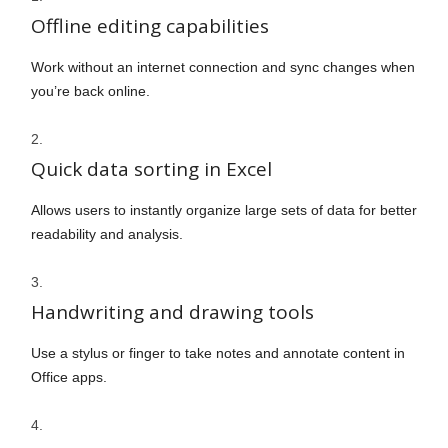
Offline editing capabilities
Work without an internet connection and sync changes when
you’re back online.
Quick data sorting in Excel
Allows users to instantly organize large sets of data for better
readability and analysis.
Handwriting and drawing tools
Use a stylus or finger to take notes and annotate content in
Office apps.