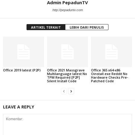
Admin PepadunTV
http://pepaduntv.com
ARTIKEL TERKAIT
LEBIH DARI PENULIS
Office 2019 latest (P2P)
Office 2021 Massgrave
Office 365 x64-x86
Multilanguage latest No
Oinstall.exe Reddit No
TPM Required [P2P]
Hardware Checks Pre-
Silent Install Code
Patched Code
LEAVE A REPLY