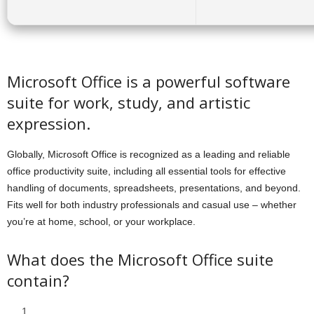
Microsoft Office is a powerful software
suite for work, study, and artistic
expression.
Globally, Microsoft Office is recognized as a leading and reliable
office productivity suite, including all essential tools for effective
handling of documents, spreadsheets, presentations, and beyond.
Fits well for both industry professionals and casual use – whether
you’re at home, school, or your workplace.
What does the Microsoft Office suite
contain?