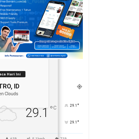
ca Hari Ini
RO, ID
en Clouds
°
29.1
°
C
29.1
°
29.1
63%
5.1kmh
73%