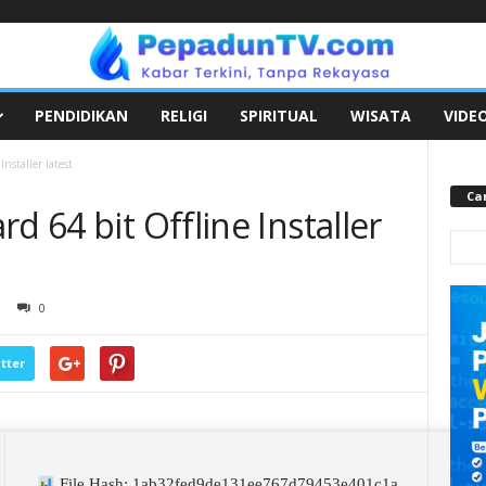
PENDIDIKAN
RELIGI
SPIRITUAL
WISATA
VIDE
nstaller latest
Car
d 64 bit Offline Installer
0
tter
File Hash: 1ab32fed9de131ee767d79453e401c1a