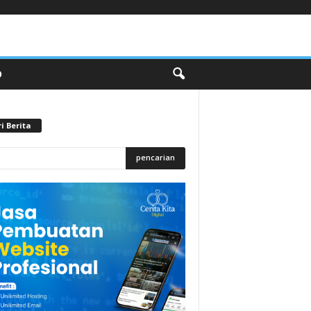
O
i Berita