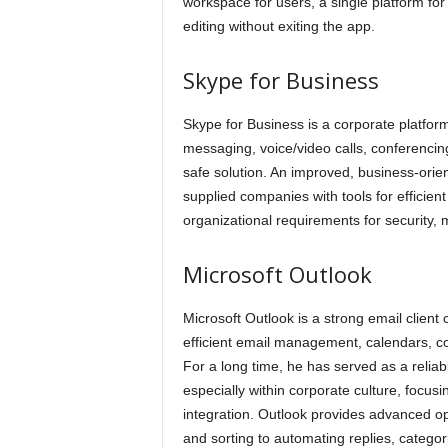
workspace for users, a single platform fo
editing without exiting the app.
Skype for Business
Skype for Business is a corporate platform
messaging, voice/video calls, conferencin
safe solution. An improved, business-orient
supplied companies with tools for efficien
organizational requirements for security,
Microsoft Outlook
Microsoft Outlook is a strong email client
efficient email management, calendars, con
For a long time, he has served as a relia
especially within corporate culture, focus
integration. Outlook provides advanced op
and sorting to automating replies, catego