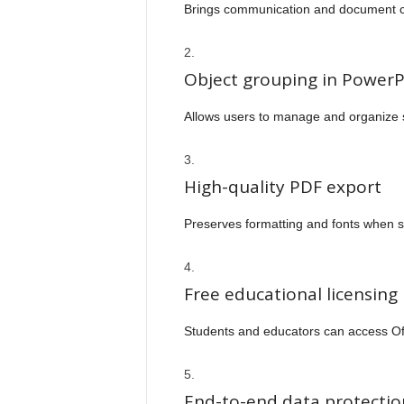
Brings communication and document co
Object grouping in PowerP
Allows users to manage and organize sl
High-quality PDF export
Preserves formatting and fonts when 
Free educational licensing
Students and educators can access Off
End-to-end data protectio