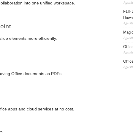
Agustu
llaboration into one unified workspace.
F1® 2
Down
Agustu
oint
Magic 
Agustu
ide elements more efficiently.
Offic
Agustu
Offic
Agustu
saving Office documents as PDFs.
ice apps and cloud services at no cost.
n