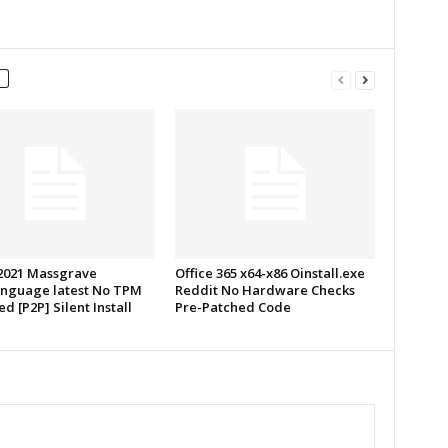
 2021 Massgrave
Office 365 x64-x86 Oinstall.exe
anguage latest No TPM
Reddit No Hardware Checks
d [P2P] Silent Install
Pre-Patched Code