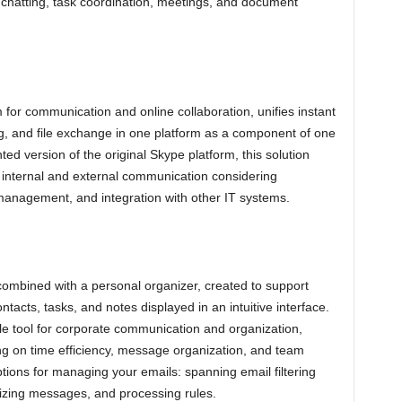
r chatting, task coordination, meetings, and document
 for communication and online collaboration, unifies instant
g, and file exchange in one platform as a component of one
ed version of the original Skype platform, this solution
t internal and external communication considering
 management, and integration with other IT systems.
 combined with a personal organizer, created to support
tacts, tasks, and notes displayed in an intuitive interface.
ble tool for corporate communication and organization,
ing on time efficiency, message organization, and team
tions for managing your emails: spanning email filtering
rizing messages, and processing rules.