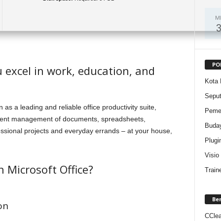
M
PO
u excel in work, education, and
Kota 
Sepu
 as a leading and reliable office productivity suite,
Pemer
ficient management of documents, spreadsheets,
Buda
essional projects and everyday errands – at your house,
Plugi
Visio
n Microsoft Office?
Train
Be
on
CClea