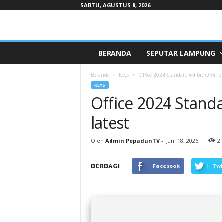
SABTU, AGUSTUS 8, 2026
Pepaduntv.com
BERANDA
SEPUTAR LAMPUNG
Beranda
Keys
Office 2024 Standard 64 bit Offline I
KEYS
Office 2024 Standar
latest
Oleh
Admin PepadunTV
-
Juni 18, 2026
2
BERBAGI
Facebook
Twi