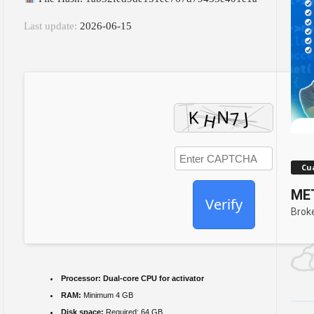
Last update:
2026-06-15
Cua
MET
Verify
Brok
Processor:
Dual-core CPU for activator
RAM:
Minimum 4 GB
Disk space:
Required: 64 GB