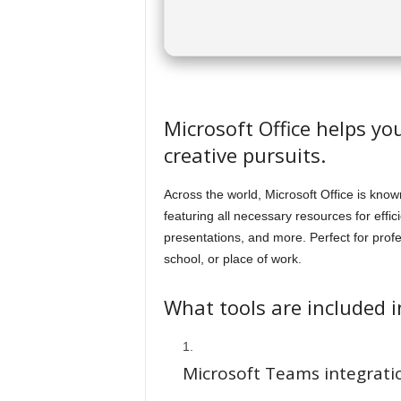
Microsoft Office helps yo
creative pursuits.
Across the world, Microsoft Office is known
featuring all necessary resources for ef
presentations, and more. Perfect for prof
school, or place of work.
What tools are included i
Microsoft Teams integrati