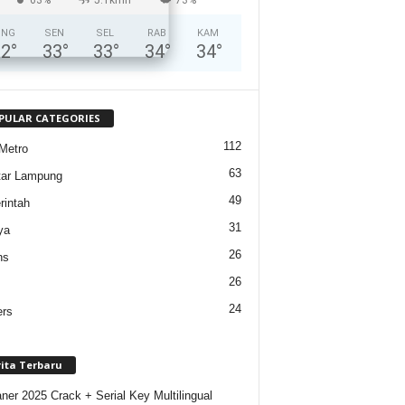
ING
SEN
SEL
RAB
KAM
32
°
33
°
33
°
34
°
34
°
PULAR CATEGORIES
112
Metro
63
tar Lampung
49
intah
31
ya
26
ns
26
24
ers
rita Terbaru
ner 2025 Crack + Serial Key Multilingual