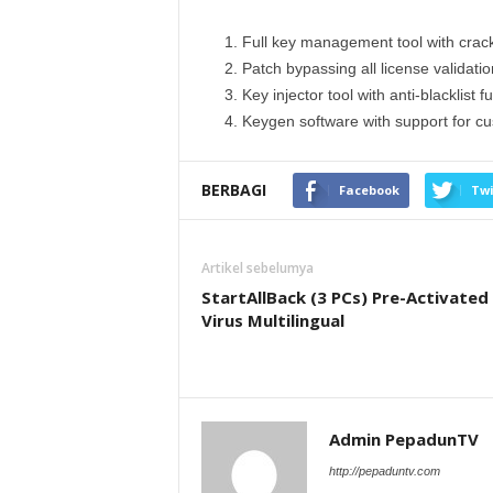
Full key management tool with crac
Patch bypassing all license validati
Key injector tool with anti-blacklist fu
Keygen software with support for c
BERBAGI
Facebook
Twi
Artikel sebelumya
StartAllBack (3 PCs) Pre-Activated
Virus Multilingual
Admin PepadunTV
http://pepaduntv.com