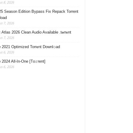
s 8, 2026
5 Season Edition Bypass Fix Repack Torrent
load
s 7, 2026
Atlas 2026 Clean Audio Available .t𝐨rr𝐞nt
s 7, 2026
e 2021 Optimized Torr𝐞nt Downl𝚘аd
s 6, 2026
e 2024 All-In-One [Тo𝚛rent]
s 6, 2026