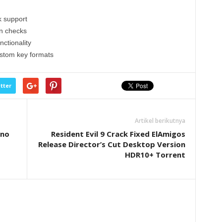
k support
on checks
nctionality
ustom key formats
tter
Artikel berikutnya
 no
Resident Evil 9 Crack Fixed ElAmigos
Release Director’s Cut Desktop Version
HDR10+ Torrent