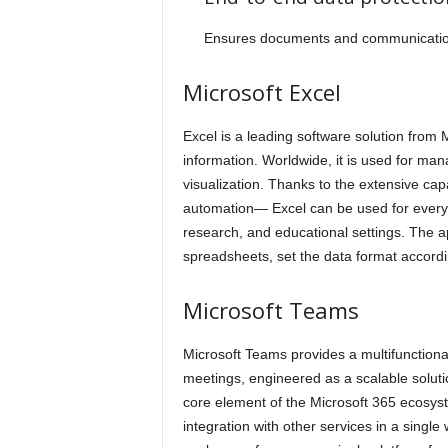
Ensures documents and communication
Microsoft Excel
Excel is a leading software solution from 
information. Worldwide, it is used for man
visualization. Thanks to the extensive ca
automation— Excel can be used for everyda
research, and educational settings. The a
spreadsheets, set the data format according 
Microsoft Teams
Microsoft Teams provides a multifunctiona
meetings, engineered as a scalable soluti
core element of the Microsoft 365 ecosyst
integration with other services in a single