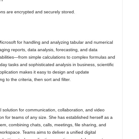
s are encrypted and securely stored.
Microsoft for handling and analyzing tabular and numerical
aging reports, data analysis, forecasting, and data
pabilities—from simple calculations to complex formulas and
y tasks and sophisticated analysis in business, scientific
pplication makes it easy to design and update
to the criteria, then sort and filter.
l solution for communication, collaboration, and video
on for teams of any size. She has established herself as a
em, combining chats, calls, meetings, file sharing, and
 workspace. Teams aims to deliver a unified digital