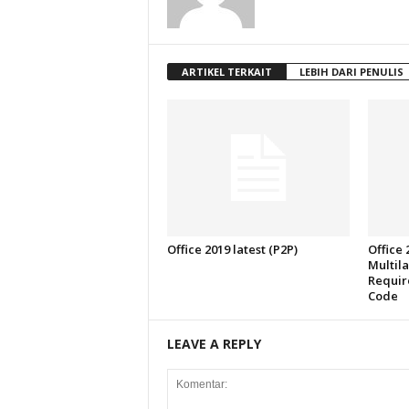
ARTIKEL TERKAIT
LEBIH DARI PENULIS
Office 2019 latest (P2P)
Office
Multil
Require
Code
LEAVE A REPLY