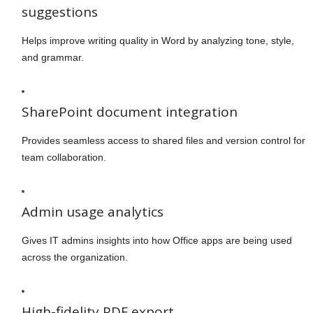
suggestions
Helps improve writing quality in Word by analyzing tone, style,
and grammar.
SharePoint document integration
Provides seamless access to shared files and version control for
team collaboration.
Admin usage analytics
Gives IT admins insights into how Office apps are being used
across the organization.
High-fidelity PDF export