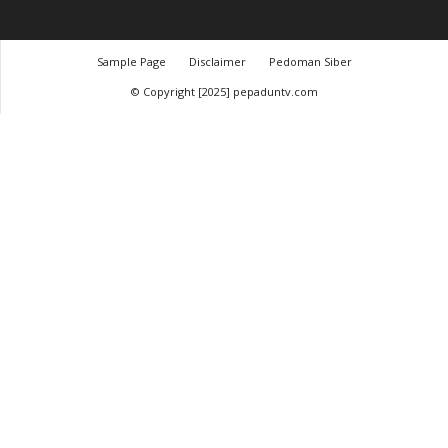
Sample Page
Disclaimer
Pedoman Siber
© Copyright [2025] pepaduntv.com