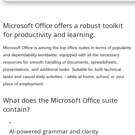
Microsoft Office offers a robust toolkit
for productivity and learning.
Microsoft Office is among the top office suites in terms of popularity
and dependability worldwide, equipped with all the necessary
resources for smooth handling of documents, spreadsheets,
presentations, and additional tasks. Suitable for both technical
tasks and casual daily activities – while at home, school, or your
place of employment.
What does the Microsoft Office suite
contain?
AI-powered grammar and clarity