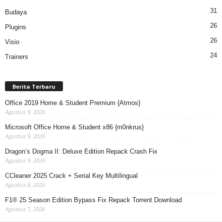
31
Budaya
26
Plugins
26
Visio
24
Trainers
Berita Terbaru
Office 2019 Home & Student Premium {Atmos}
Agustus 9, 2026
Microsoft Office Home & Student x86 {m0nkrus}
Agustus 9, 2026
Dragon’s Dogma II: Deluxe Edition Repack Crash Fix
Agustus 9, 2026
CCleaner 2025 Crack + Serial Key Multilingual
Agustus 8, 2026
F1® 25 Season Edition Bypass Fix Repack Torrent Download
Agustus 7, 2026