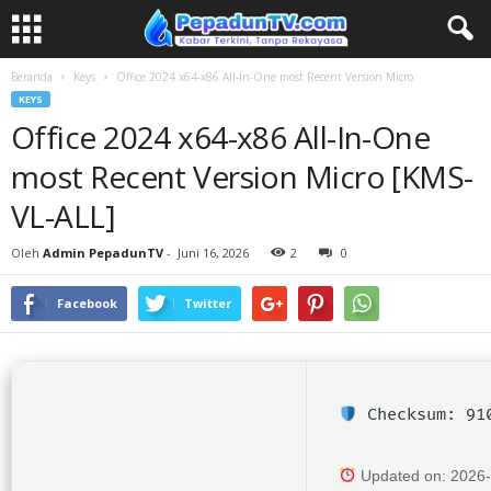
Beranda
Keys
Office 2024 x64-x86 All-In-One most Recent Version Micro
KEYS
Office 2024 x64-x86 All-In-One
most Recent Version Micro [KMS-
VL-ALL]
Oleh
Admin PepadunTV
-
Juni 16, 2026
2
0
Facebook
Twitter
Checksum: 910
Updated on: 2026