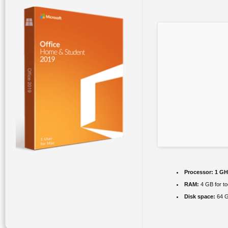
Processor:
1 GHz
RAM:
4 GB for to
Disk space:
64 G