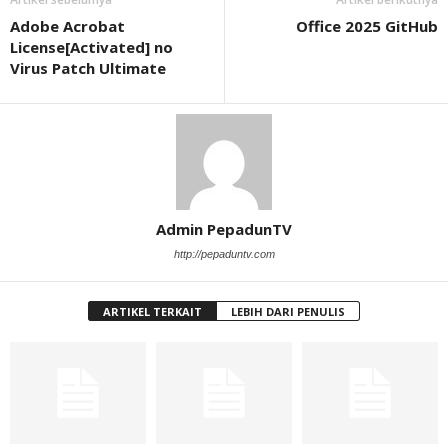
Adobe Acrobat
Office 2025 GitHub
License[Activated] no
Virus Patch Ultimate
Admin PepadunTV
http://pepaduntv.com
ARTIKEL TERKAIT
LEBIH DARI PENULIS