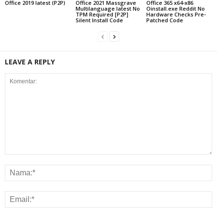
Office 2019 latest (P2P)
Office 2021 Massgrave
Office 365 x64-x86
Multilanguage latest No
Oinstall.exe Reddit No
TPM Required [P2P]
Hardware Checks Pre-
Silent Install Code
Patched Code
LEAVE A REPLY