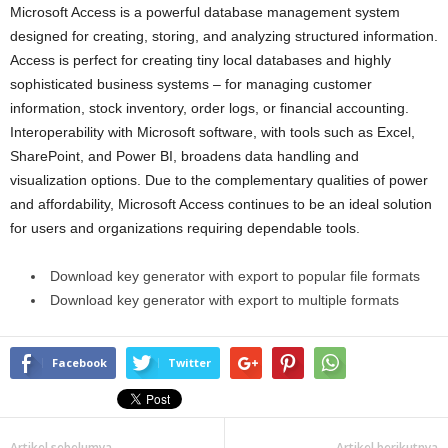
Microsoft Access is a powerful database management system
designed for creating, storing, and analyzing structured information.
Access is perfect for creating tiny local databases and highly
sophisticated business systems – for managing customer
information, stock inventory, order logs, or financial accounting.
Interoperability with Microsoft software, with tools such as Excel,
SharePoint, and Power BI, broadens data handling and
visualization options. Due to the complementary qualities of power
and affordability, Microsoft Access continues to be an ideal solution
for users and organizations requiring dependable tools.
Download key generator with export to popular file formats
Download key generator with export to multiple formats
Facebook
Twitter
Artikel sebelumya
Artikel berikutnya