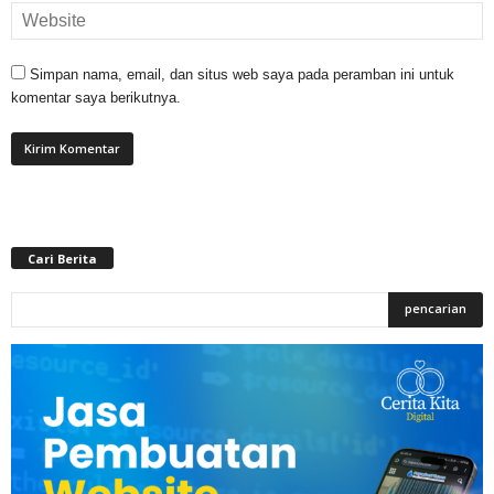
Simpan nama, email, dan situs web saya pada peramban ini untuk
komentar saya berikutnya.
Cari Berita