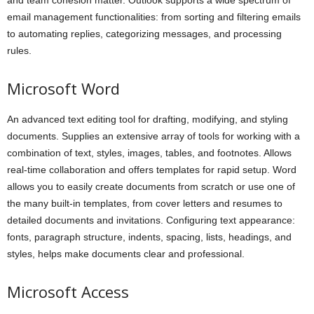
and team cohesion matter. Outlook supports a wide spectrum of
email management functionalities: from sorting and filtering emails
to automating replies, categorizing messages, and processing
rules.
Microsoft Word
An advanced text editing tool for drafting, modifying, and styling
documents. Supplies an extensive array of tools for working with a
combination of text, styles, images, tables, and footnotes. Allows
real-time collaboration and offers templates for rapid setup. Word
allows you to easily create documents from scratch or use one of
the many built-in templates, from cover letters and resumes to
detailed documents and invitations. Configuring text appearance:
fonts, paragraph structure, indents, spacing, lists, headings, and
styles, helps make documents clear and professional.
Microsoft Access