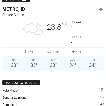
Cuaca Hari Ini
METRO, ID
Broken Clouds
23.8
°
C
23.8
°
23.8
°
84%
2.7kmh
53%
SEN
SEL
RAB
KAM
JUM
33
°
33
°
33
°
34
°
34
°
POPULAR CATEGORIES
112
Kota Metro
63
Seputar Lampung
49
Pemerintah