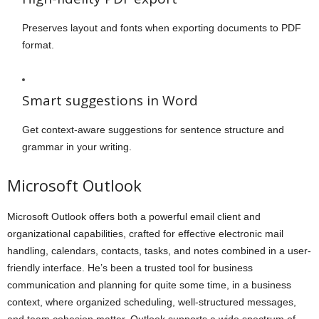
Preserves layout and fonts when exporting documents to PDF
format.
Smart suggestions in Word
Get context-aware suggestions for sentence structure and
grammar in your writing.
Microsoft Outlook
Microsoft Outlook offers both a powerful email client and
organizational capabilities, crafted for effective electronic mail
handling, calendars, contacts, tasks, and notes combined in a user-
friendly interface. He’s been a trusted tool for business
communication and planning for quite some time, in a business
context, where organized scheduling, well-structured messages,