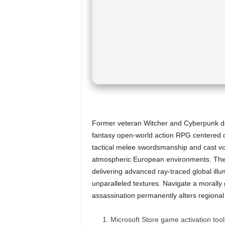
Former veteran Witcher and Cyberpunk deve
fantasy open-world action RPG centered o
tactical melee swordsmanship and cast vol
atmospheric European environments. The 
delivering advanced ray-traced global illum
unparalleled textures. Navigate a morally
assassination permanently alters regiona
Microsoft Store game activation too