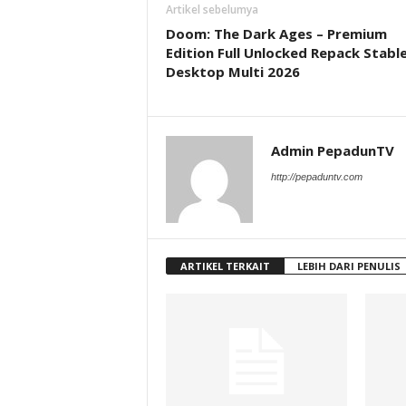
Artikel sebelumya
Doom: The Dark Ages – Premium
Edition Full Unlocked Repack Stabl
Desktop Multi 2026
Admin PepadunTV
http://pepaduntv.com
ARTIKEL TERKAIT
LEBIH DARI PENULIS