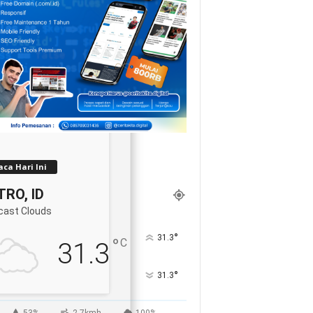
ca Hari Ini
RO, ID
cast Clouds
°
31.3
°
C
31.3
°
31.3
53%
2.7kmh
100%