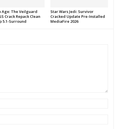
 Age: The Veilguard
Star Wars Jedi: Survivor
S Crack Repack Clean
Cracked Update Pre-Installed
p 5.1-Surround
MediaFire 2026