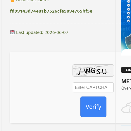
fd99143d74481b7526cfe5094765bf5e
Last updated: 2026-06-07
Cua
MET
Over
Verify