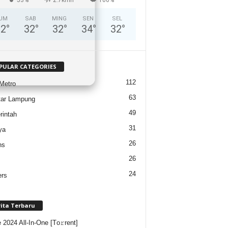
UM
SAB
MING
SEN
SEL
32
°
32
°
32
°
34
°
32
°
PULAR CATEGORIES
112
Metro
63
tar Lampung
49
intah
31
ya
26
ns
26
24
ers
rita Terbaru
e 2024 All-In-One [Тo𝚛rent]