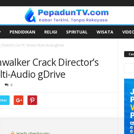
PENDIDIKAN
RELIGI
SPIRITUAL
WISATA
VIDE
 Director’s Cut PC Version Multi-Audio gDrive
Car
walker Crack Director’s
ti-Audio gDrive
0
tter
Hash checksum: