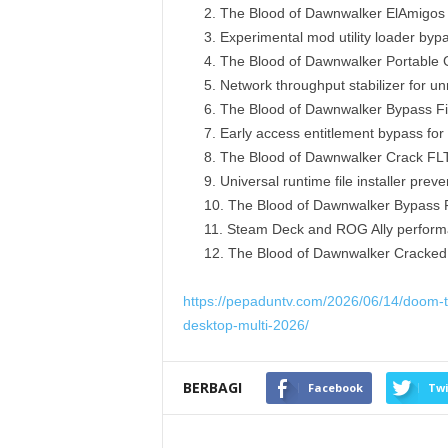
The Blood of Dawnwalker ElAmigos 
Experimental mod utility loader byp
The Blood of Dawnwalker Portable
Network throughput stabilizer for un
The Blood of Dawnwalker Bypass Fix
Early access entitlement bypass for 
The Blood of Dawnwalker Crack FLT
Universal runtime file installer pr
The Blood of Dawnwalker Bypass 
Steam Deck and ROG Ally performan
The Blood of Dawnwalker Cracked 
https://pepaduntv.com/2026/06/14/doom-t
desktop-multi-2026/
BERBAGI
Facebook
Twi