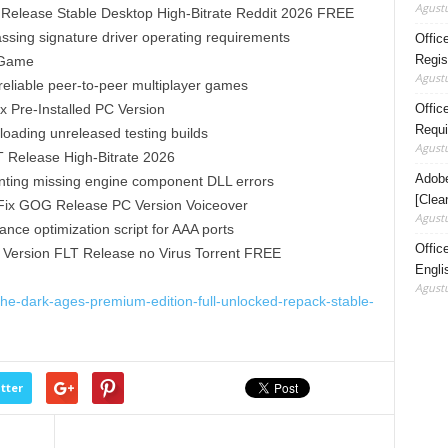
Agustu
Release Stable Desktop High-Bitrate Reddit 2026 FREE
assing signature driver operating requirements
Offic
Regis
 Game
Agustu
reliable peer-to-peer multiplayer games
Office
 Pre-Installed PC Version
Requi
loading unreleased testing builds
Agustu
 Release High-Bitrate 2026
Adobe
eventing missing engine component DLL errors
[Clea
Fix GOG Release PC Version Voiceover
Agustu
ce optimization script for AAA ports
Offic
Version FLT Release no Virus Torrent FREE
Engli
Agustu
he-dark-ages-premium-edition-full-unlocked-repack-stable-
tter