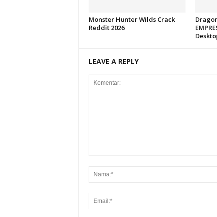
Monster Hunter Wilds Crack
Dragon
Reddit 2026
EMPRES
Deskto
LEAVE A REPLY