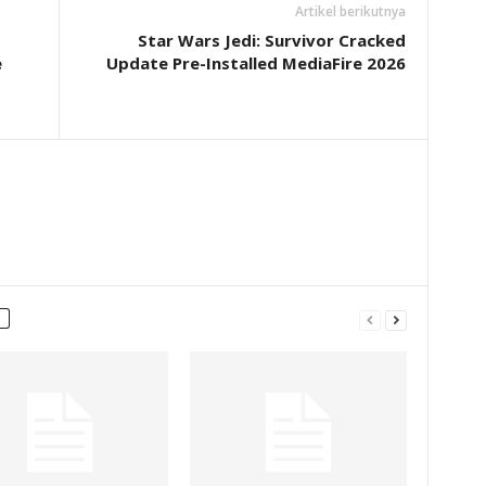
Artikel berikutnya
Star Wars Jedi: Survivor Cracked
e
Update Pre-Installed MediaFire 2026