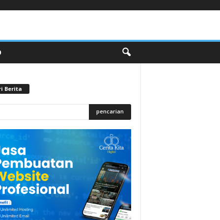
O
i Berita