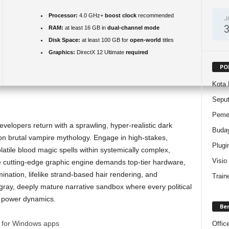
Processor:
4.0 GHz+
boost clock
recommended
J
RAM:
at least 16 GB in
dual-channel mode
Disk Space:
at least 100 GB for
open-world
titles
Graphics:
DirectX 12 Ultimate
required
PO
Kota 
Sepu
Pemer
lopers return with a sprawling, hyper-realistic dark
Buda
n brutal vampire mythology. Engage in high-stakes,
Plugi
atile blood magic spells within systemically complex,
Visio
cutting-edge graphic engine demands top-tier hardware,
ination, lifelike strand-based hair rendering, and
Train
 gray, deeply mature narrative sandbox where every political
l power dynamics.
Be
l for Windows apps
Offic