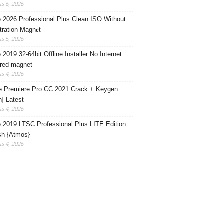
s 6, 2026
e 2026 Professional Plus Clean ISO Without
tration Magn𝐞t
s 5, 2026
 2019 32-64bit Offline Installer No Internet
red magnet
s 4, 2026
 Premiere Pro CC 2021 Crack + Keygen
n] Latest
s 4, 2026
e 2019 LTSC Professional Plus LITE Edition
sh {Atmos}
s 4, 2026