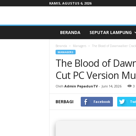
KAMIS, AGUSTUS 6, 2026
Pepaduntv.com
BERANDA
SEPUTAR LAMPUNG
Beranda
Managers
The Blood of Dawnwalker Crack
MANAGERS
The Blood of Dawn
Cut PC Version Mul
Oleh
Admin PepadunTV
-
Juni 14, 2026
3
BERBAGI
Facebook
Twi