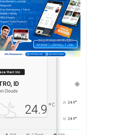
ca Hari Ini
RO, ID
en Clouds
°
24.9
°
C
24.9
°
24.9
83%
2.7kmh
58%