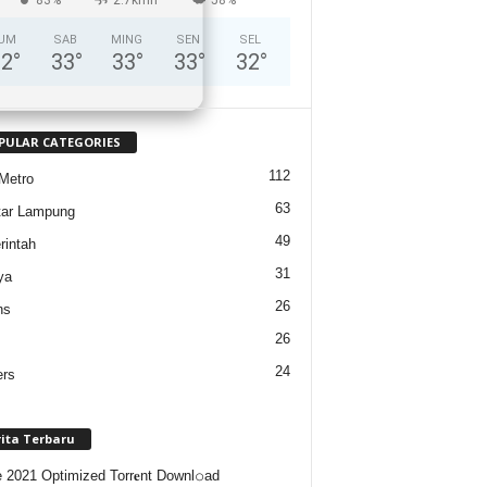
UM
SAB
MING
SEN
SEL
32
°
33
°
33
°
33
°
32
°
PULAR CATEGORIES
112
Metro
63
tar Lampung
49
intah
31
ya
26
ns
26
24
ers
rita Terbaru
e 2021 Optimized Torr𝐞nt Downl𝚘аd