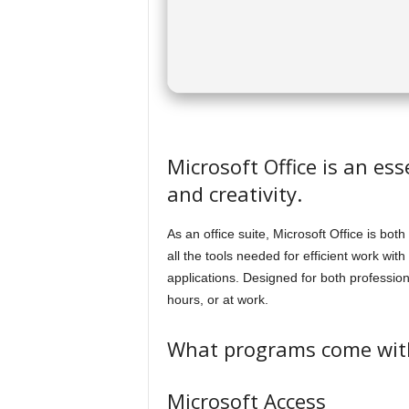
Microsoft Office is an es
and creativity.
As an office suite, Microsoft Office is bot
all the tools needed for efficient work wi
applications. Designed for both professi
hours, or at work.
What programs come with
Microsoft Access