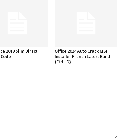
ce 2019 Slim Direct
Office 2024 Auto Crack MSI
 Code
Installer French Latest Build
{CtrlHD}