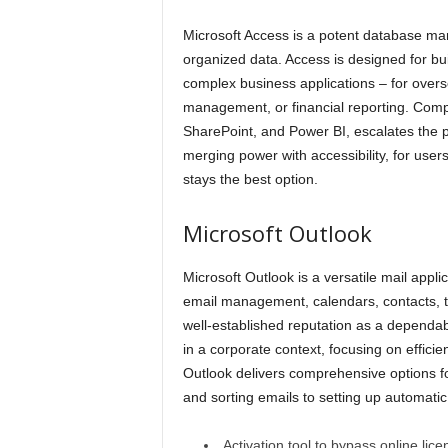
Microsoft Access is a potent database man
organized data. Access is designed for bui
complex business applications – for overs
management, or financial reporting. Compat
SharePoint, and Power BI, escalates the pos
merging power with accessibility, for user
stays the best option.
Microsoft Outlook
Microsoft Outlook is a versatile mail appl
email management, calendars, contacts, ta
well-established reputation as a dependa
in a corporate context, focusing on effici
Outlook delivers comprehensive options fo
and sorting emails to setting up automatic
Activation tool to bypass online lic