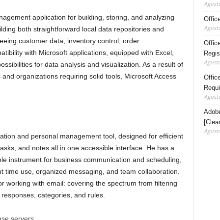
Agustu
agement application for building, storing, and analyzing
Offic
Agustu
lding both straightforward local data repositories and
eeing customer data, inventory control, order
Offic
ibility with Microsoft applications, equipped with Excel,
Regis
Agustu
sibilities for data analysis and visualization. As a result of
s and organizations requiring solid tools, Microsoft Access
Office
Requi
Agustu
Adobe
[Clea
Agustu
ication and personal management tool, designed for efficient
sks, and notes all in one accessible interface. He has a
ble instrument for business communication and scheduling,
ent time use, organized messaging, and team collaboration.
r working with email: covering the spectrum from filtering
 responses, categories, and rules.
ense servers