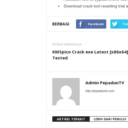
Download crack tool resetting trial 
BERBAGI
Facebook
Twi
Artikel sebelumya
KMSpico Crack exe Latest [x86x64]
Tested
Admin PepadunTV
http://pepaduntv.com
ARTIKEL TERKAIT
LEBIH DARI PENULIS