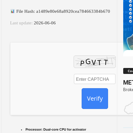
File Hash: a1489e80e68a8920cea784663384b670
Last update:
2026-06-06
Cua
MET
Brok
Verify
Processor:
Dual-core CPU for activator