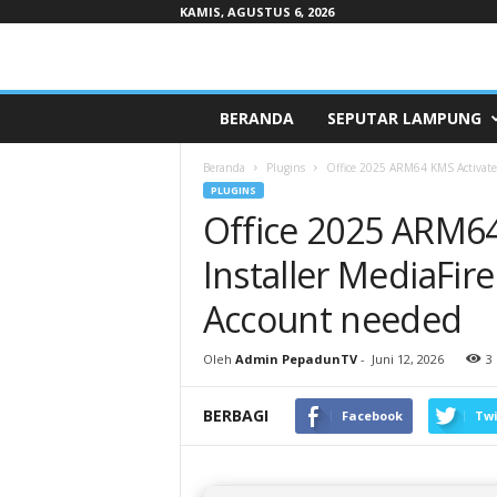
KAMIS, AGUSTUS 6, 2026
Pepaduntv.com
BERANDA
SEPUTAR LAMPUNG
Beranda
Plugins
Office 2025 ARM64 KMS Activated 
PLUGINS
Office 2025 ARM64
Installer MediaFire
Account needed
Oleh
Admin PepadunTV
-
Juni 12, 2026
3
BERBAGI
Facebook
Twi