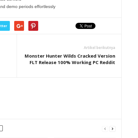
and demo periods effortlessly
tter
Artikel berikutnya
Monster Hunter Wilds Cracked Version
FLT Release 100% Working PC Reddit