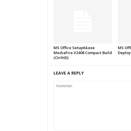
MS Office Setup64.exe
MS Offi
MediaFire V2408 Compact Build
Deploy
(CtrlHD)
LEAVE A REPLY