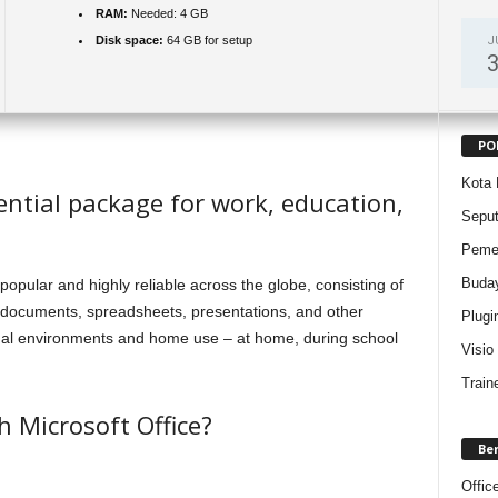
RAM:
Needed: 4 GB
J
Disk space:
64 GB for setup
PO
Kota 
sential package for work, education,
Sepu
Pemer
Buda
h popular and highly reliable across the globe, consisting of
th documents, spreadsheets, presentations, and other
Plugi
onal environments and home use – at home, during school
Visio
Train
 Microsoft Office?
Be
Offic