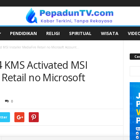
PENDIDIKAN
RELIGI
SPIRITUAL
WISATA
VIDE
MSI Installer MediaFire Retail no Microsoft Account...
Car
 KMS Activated MSI
 Retail no Microsoft
0
tter