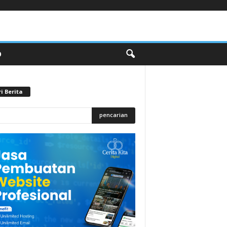
O
i Berita