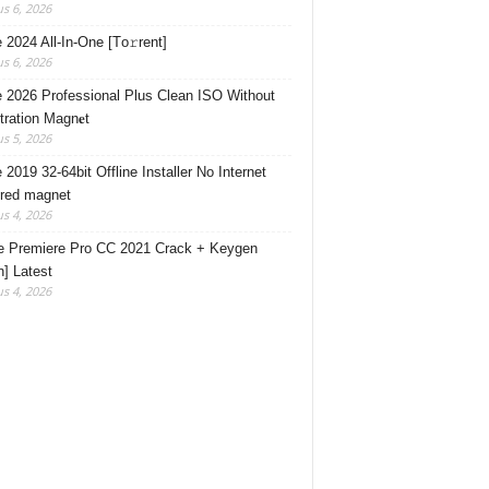
s 6, 2026
e 2024 All-In-One [Тo𝚛rent]
s 6, 2026
e 2026 Professional Plus Clean ISO Without
tration Magn𝐞t
s 5, 2026
 2019 32-64bit Offline Installer No Internet
red magnet
s 4, 2026
 Premiere Pro CC 2021 Crack + Keygen
n] Latest
s 4, 2026