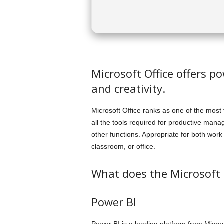
Microsoft Office offers po
and creativity.
Microsoft Office ranks as one of the most 
all the tools required for productive ma
other functions. Appropriate for both wor
classroom, or office.
What does the Microsoft O
Power BI