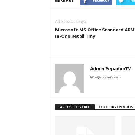
BERBAGI
Facebook
Twi
Artikel sebelumya
Microsoft MS Office Standard ARM 
In-One Retail Tiny
Admin PepadunTV
http://pepaduntv.com
ARTIKEL TERKAIT
LEBIH DARI PENULIS