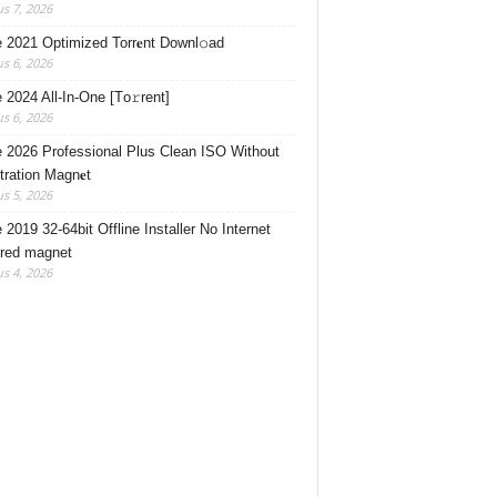
s 7, 2026
e 2021 Optimized Torr𝐞nt Downl𝚘аd
s 6, 2026
e 2024 All-In-One [Тo𝚛rent]
s 6, 2026
e 2026 Professional Plus Clean ISO Without
tration Magn𝐞t
s 5, 2026
 2019 32-64bit Offline Installer No Internet
red magnet
s 4, 2026