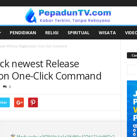
PENDIDIKAN
RELIGI
SPIRITUAL
WISATA
VIDE
ease Without Registration One-Click Command
Car
ck newest Release
tion One-Click Command
0
tter
Hash code: e3f2910c1e1e38d80c4276171da997a2