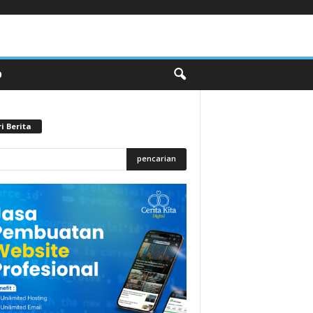
O
i Berita