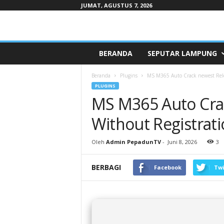
JUMAT, AGUSTUS 7, 2026
Pepaduntv.com
BERANDA
SEPUTAR LAMPUNG
Beranda
Plugins
MS M365 Auto Crack newest Rel
PLUGINS
MS M365 Auto Cra
Without Registra
Oleh
Admin PepadunTV
-
Juni 8, 2026
3
BERBAGI
Facebook
Twi