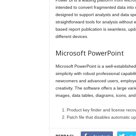
Power BI is a leading platform from Microso
intended to convert fragmented data into 
designed to support analysts and data spec
straightforward tools for analysis without 
based report publication is seamless, up
different devices.
Microsoft PowerPoint
Microsoft PowerPoint is a well-established 
simplicity with robust professional capabili
newcomers and advanced users, employed 
creativity. The software offers a large varie
images, data tables, diagrams, icons, and 
Product key finder and license recove
Patch file that disables automatic u