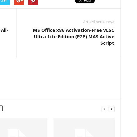
tter
Artikel berikutnya
All-
MS Office x86 Activation-Free VLSC
Ultra-Lite Edition (P2P) MAS Active
Script