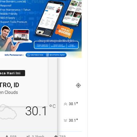
ca Hari Ini
RO, ID
en Clouds
°
30.1
°
C
30.1
°
30.1
59%
3.3kmh
78%