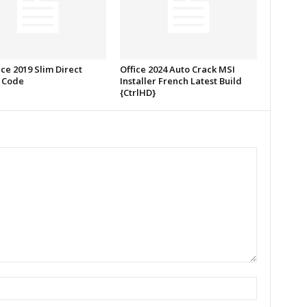
ce 2019 Slim Direct
Office 2024 Auto Crack MSI
 Code
Installer French Latest Build
{CtrlHD}