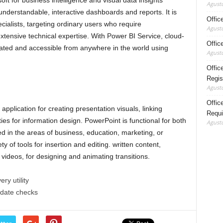
ft for business intelligence and visual data insights
Agustu
understandable, interactive dashboards and reports. It is
Offic
ialists, targeting ordinary users who require
Agustu
extensive technical expertise. With Power BI Service, cloud-
Offic
dated and accessible from anywhere in the world using
Agustu
Offic
Regis
Agustu
Office
application for creating presentation visuals, linking
Requi
ties for information design. PowerPoint is functional for both
Agustu
in the areas of business, education, marketing, or
ty of tools for insertion and editing. written content,
videos, for designing and animating transitions.
ry utility
pdate checks