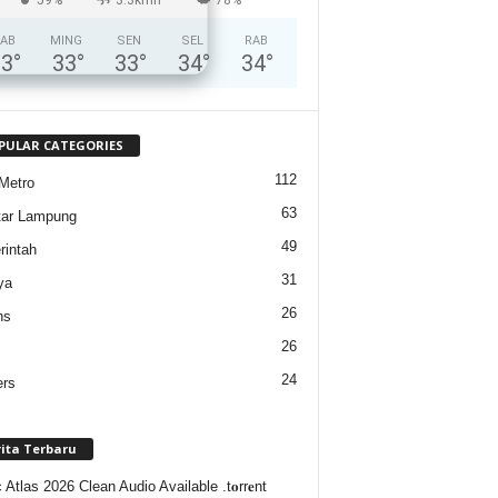
AB
MING
SEN
SEL
RAB
33
°
33
°
33
°
34
°
34
°
PULAR CATEGORIES
112
Metro
63
tar Lampung
49
intah
31
ya
26
ns
26
24
ers
rita Terbaru
Atlas 2026 Clean Audio Available .t𝐨rr𝐞nt