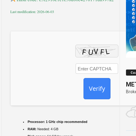
Last modification: 2026-06-03
Cua
MET
Verify
Brok
Processor:
1 GHz chip recommended
RAM:
Needed: 4 GB