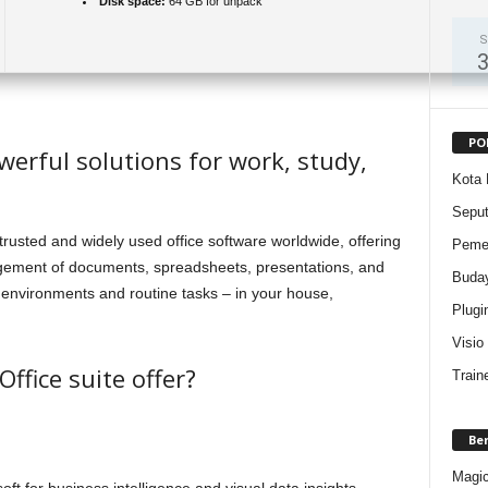
Disk space:
64 GB for unpack
S
PO
werful solutions for work, study,
Kota 
Sepu
trusted and widely used office software worldwide, offering
Pemer
nagement of documents, spreadsheets, presentations, and
Buda
k environments and routine tasks – in your house,
Plugi
Visio
ffice suite offer?
Train
Be
Magic 