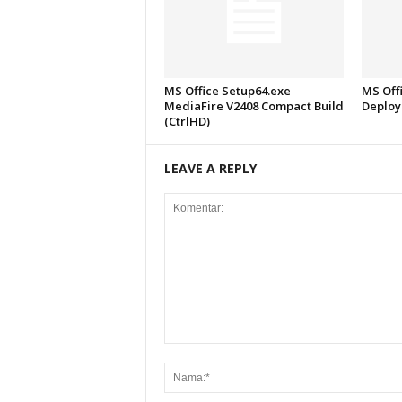
MS Office Setup64.exe
MS Offi
MediaFire V2408 Compact Build
Deploy
(CtrlHD)
LEAVE A REPLY