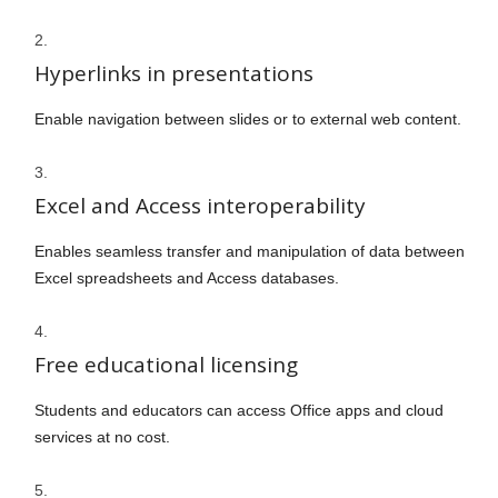
Hyperlinks in presentations
Enable navigation between slides or to external web content.
Excel and Access interoperability
Enables seamless transfer and manipulation of data between
Excel spreadsheets and Access databases.
Free educational licensing
Students and educators can access Office apps and cloud
services at no cost.