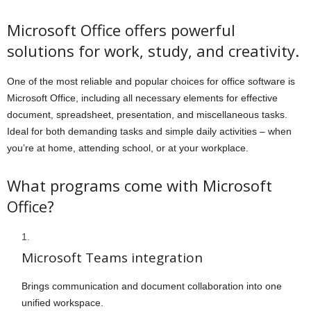
Microsoft Office offers powerful
solutions for work, study, and creativity.
One of the most reliable and popular choices for office software is
Microsoft Office, including all necessary elements for effective
document, spreadsheet, presentation, and miscellaneous tasks.
Ideal for both demanding tasks and simple daily activities – when
you’re at home, attending school, or at your workplace.
What programs come with Microsoft
Office?
Microsoft Teams integration
Brings communication and document collaboration into one
unified workspace.