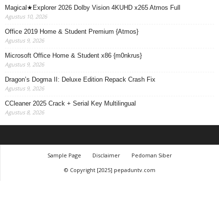
Magical★Explorer 2026 Dolby Vision 4KUHD x265 Atmos Full
Agustus 10, 2026
Office 2019 Home & Student Premium {Atmos}
Agustus 9, 2026
Microsoft Office Home & Student x86 {m0nkrus}
Agustus 9, 2026
Dragon’s Dogma II: Deluxe Edition Repack Crash Fix
Agustus 9, 2026
CCleaner 2025 Crack + Serial Key Multilingual
Agustus 8, 2026
Sample Page
Disclaimer
Pedoman Siber
© Copyright [2025] pepaduntv.com