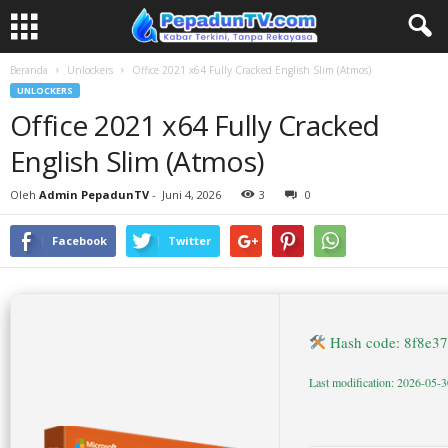
Beranda
Unlockers
Office 2021 x64 Fully Cracked English Slim (Atmos)
UNLOCKERS
Office 2021 x64 Fully Cracked
English Slim (Atmos)
Oleh
Admin PepadunTV
-
Juni 4, 2026
3
0
Facebook
Twitter
Hash code: 8f8e3
Last modification: 2026-05-