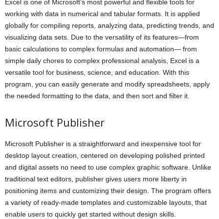
Excel is one of Microsoft’s most powerful and flexible tools for
working with data in numerical and tabular formats. It is applied
globally for compiling reports, analyzing data, predicting trends, and
visualizing data sets. Due to the versatility of its features—from
basic calculations to complex formulas and automation— from
simple daily chores to complex professional analysis, Excel is a
versatile tool for business, science, and education. With this
program, you can easily generate and modify spreadsheets, apply
the needed formatting to the data, and then sort and filter it.
Microsoft Publisher
Microsoft Publisher is a straightforward and inexpensive tool for
desktop layout creation, centered on developing polished printed
and digital assets no need to use complex graphic software. Unlike
traditional text editors, publisher gives users more liberty in
positioning items and customizing their design. The program offers
a variety of ready-made templates and customizable layouts, that
enable users to quickly get started without design skills.