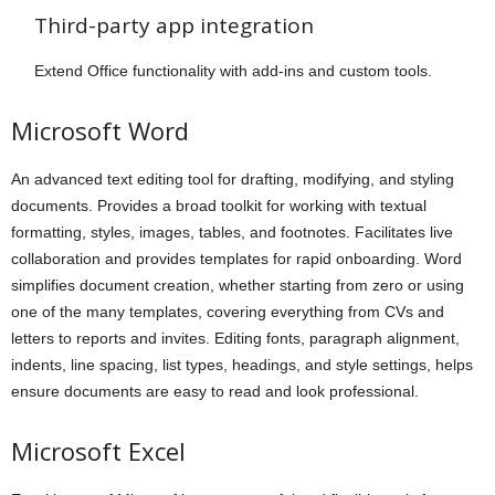
Third-party app integration
Extend Office functionality with add-ins and custom tools.
Microsoft Word
An advanced text editing tool for drafting, modifying, and styling
documents. Provides a broad toolkit for working with textual
formatting, styles, images, tables, and footnotes. Facilitates live
collaboration and provides templates for rapid onboarding. Word
simplifies document creation, whether starting from zero or using
one of the many templates, covering everything from CVs and
letters to reports and invites. Editing fonts, paragraph alignment,
indents, line spacing, list types, headings, and style settings, helps
ensure documents are easy to read and look professional.
Microsoft Excel