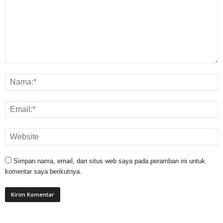
Simpan nama, email, dan situs web saya pada peramban ini untuk
komentar saya berikutnya.