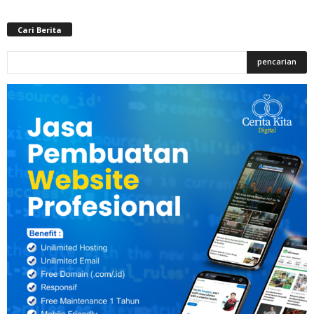
Cari Berita