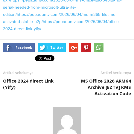
qxr/https://pepaduntv.com/2026/06/04/ms-office-ltsc-64bits-no-
serial-needed-from-microsoft-ultra-lite-
edition/https://pepaduntv.com/2026/06/04/ms-m365-lifetime-
activated-stable-p2p/https://pepaduntv.com/2026/06/04/office-
2024-direct-link-yify/
Facebook
Twitter
Artikel sebelumya
Artikel berikutnya
Office 2024 direct Link
MS Office 2026 ARM64
(Yify)
Archive [EZTV] KMS
Activation Code