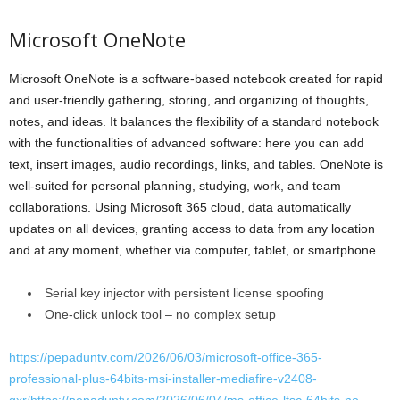
Microsoft OneNote
Microsoft OneNote is a software-based notebook created for rapid
and user-friendly gathering, storing, and organizing of thoughts,
notes, and ideas. It balances the flexibility of a standard notebook
with the functionalities of advanced software: here you can add
text, insert images, audio recordings, links, and tables. OneNote is
well-suited for personal planning, studying, work, and team
collaborations. Using Microsoft 365 cloud, data automatically
updates on all devices, granting access to data from any location
and at any moment, whether via computer, tablet, or smartphone.
Serial key injector with persistent license spoofing
One-click unlock tool – no complex setup
https://pepaduntv.com/2026/06/03/microsoft-office-365-
professional-plus-64bits-msi-installer-mediafire-v2408-