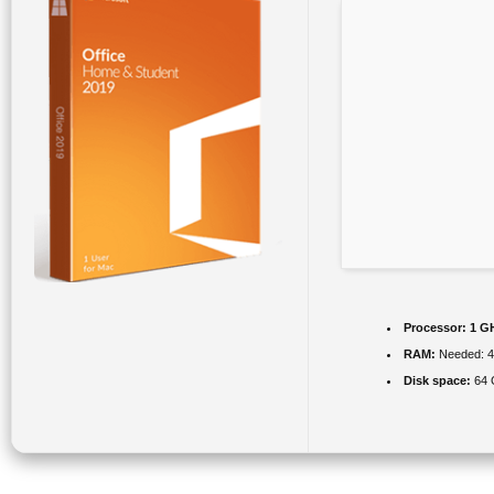
Processor:
1 GH
RAM:
Needed: 
Disk space:
64 