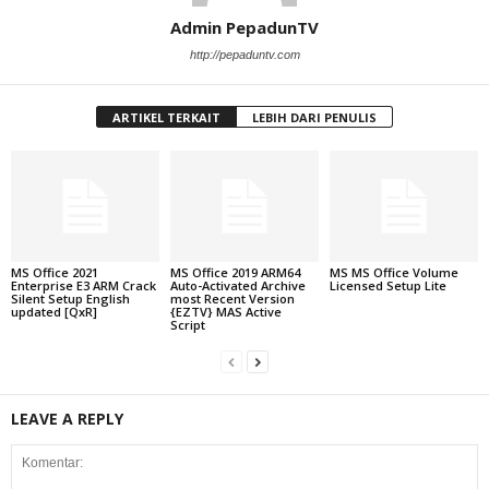
Admin PepadunTV
http://pepaduntv.com
ARTIKEL TERKAIT
LEBIH DARI PENULIS
MS Office 2021
MS Office 2019 ARM64
MS MS Office Volume
Enterprise E3 ARM Crack
Auto-Activated Archive
Licensed Setup Lite
Silent Setup English
most Recent Version
updated [QxR]
{EZTV} MAS Active
Script
LEAVE A REPLY