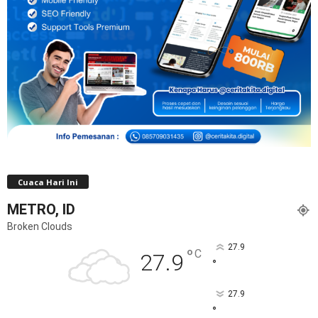
Cuaca Hari Ini
METRO, ID
Broken Clouds
27.9
°
C
27.9
°
27.9
°