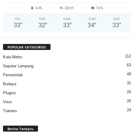
64%
2kmh
76%
SEL
RAB
KAM
JUM
SAB
33
°
32
°
33
°
34
°
33
°
POPULAR CATEGORIES
112
Kota Metro
63
Seputar Lampung
49
Pemerintah
31
Budaya
26
Plugins
26
Visio
24
Trainers
Berita Terbaru