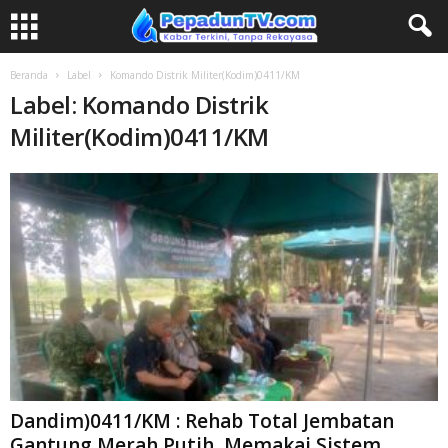
Beranda
Label
Komando Distrik Militer(Kodim)0411/KM
Label: Komando Distrik
Militer(Kodim)0411/KM
Dandim)0411/KM : Rehab Total Jembatan
Gantung Merah Putih ,Memakai Sistem