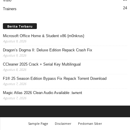
Visio
24
Trainers
Berita Terbaru
Microsoft Office Home & Student x86 {m0nkrus}
Agustus 9, 2026
Dragon’s Dogma II: Deluxe Edition Repack Crash Fix
Agustus 9, 2026
CCleaner 2025 Crack + Serial Key Multilingual
Agustus 8, 2026
F1® 25 Season Edition Bypass Fix Repack Torrent Download
Agustus 7, 2026
Magic Atlas 2026 Clean Audio Available .t𝐨rr𝐞nt
Agustus 7, 2026
Sample Page
Disclaimer
Pedoman Siber