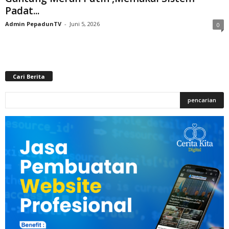
Padat...
Admin PepadunTV
-
Juni 5, 2026
0
Cari Berita