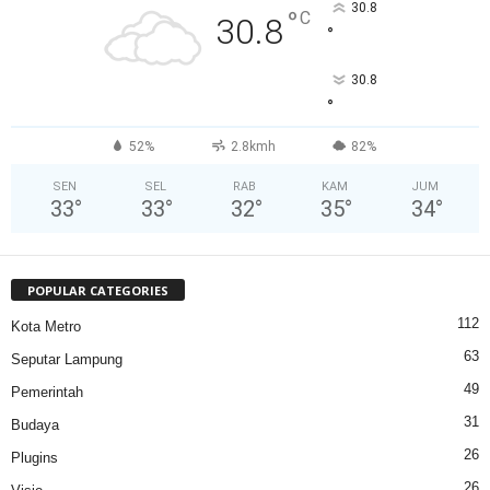
30.8
°
C
30.8
°
30.8
°
52%
2.8kmh
82%
SEN
SEL
RAB
KAM
JUM
33
°
33
°
32
°
35
°
34
°
POPULAR CATEGORIES
112
Kota Metro
63
Seputar Lampung
49
Pemerintah
31
Budaya
26
Plugins
26