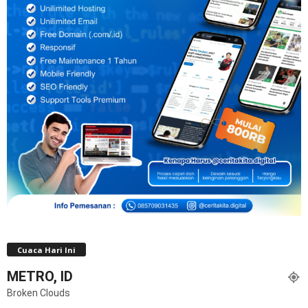
Cuaca Hari Ini
METRO, ID
Broken Clouds