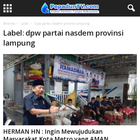
Beranda
Label
Dpw partai nasdem provinsi lampung
Label: dpw partai nasdem provinsi
lampung
HERMAN HN : Ingin Mewujudukan
Masyarakat Kota Metro yang AMAN,...