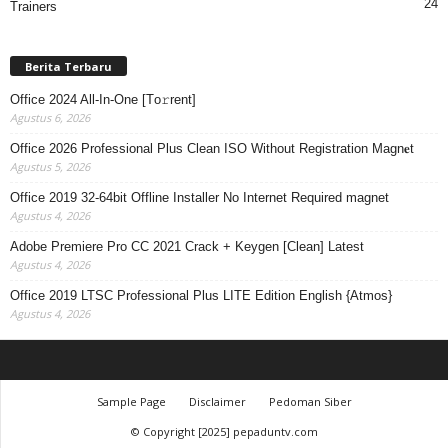
24
Trainers
Berita Terbaru
Office 2024 All-In-One [Тo𝚛rent]
Agustus 6, 2026
Office 2026 Professional Plus Clean ISO Without Registration Magn𝐞t
Agustus 5, 2026
Office 2019 32-64bit Offline Installer No Internet Required magnet
Agustus 4, 2026
Adobe Premiere Pro CC 2021 Crack + Keygen [Clean] Latest
Agustus 4, 2026
Office 2019 LTSC Professional Plus LITE Edition English {Atmos}
Agustus 4, 2026
Sample Page
Disclaimer
Pedoman Siber
© Copyright [2025] pepaduntv.com