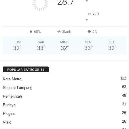
28.7
°
28.7
°
68%
3kmh
0%
JUM
SAB
MING
SEN
SEL
32
°
33
°
32
°
33
°
32
°
POPULAR CATEGORIES
112
Kota Metro
63
Seputar Lampung
49
Pemerintah
31
Budaya
26
Plugins
26
Visio