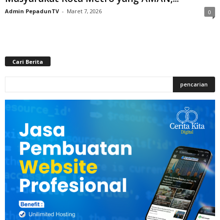
Admin PepadunTV
-
Maret 7, 2026
0
Cari Berita