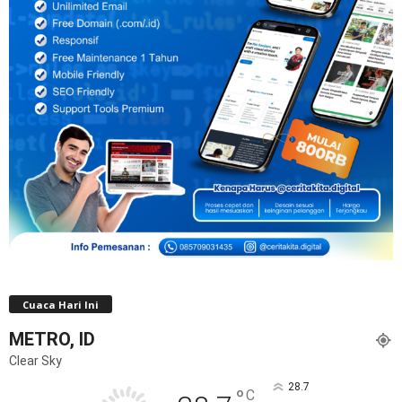
Cuaca Hari Ini
METRO, ID
Clear Sky
28.7
°
C